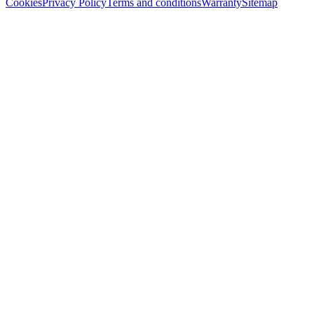
Cookies
Privacy Policy
Terms and conditions
Warranty
Sitemap