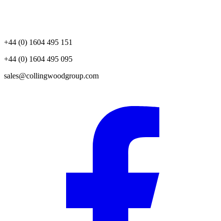
+44 (0) 1604 495 151
+44 (0) 1604 495 095
sales@collingwoodgroup.com