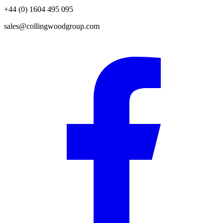
+44 (0) 1604 495 095
sales@collingwoodgroup.com