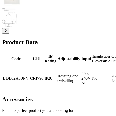
Product Data
IP
Insulation
Cu
Code
CRI
Adjustability
Input
Rating
Coverable
Ou
220-
Rotating and
76
BDL02A30NV
CRI>90
IP20
240V
No
swivelling
78
AC
Accessories
Find the perfect product you are looking for.