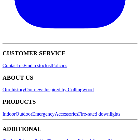
CUSTOMER SERVICE
Contact us
Find a stockist
Policies
ABOUT US
Our history
Our news
Inspired by Collingwood
PRODUCTS
Indoor
Outdoor
Emergency
Accessories
Fire-rated downlights
ADDITIONAL