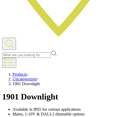
Products
Uncategorized
1901 Downlight
1901 Downlight
Available in IP65 for various applications
Mains, 1-10V & DALI-2 dimmable options