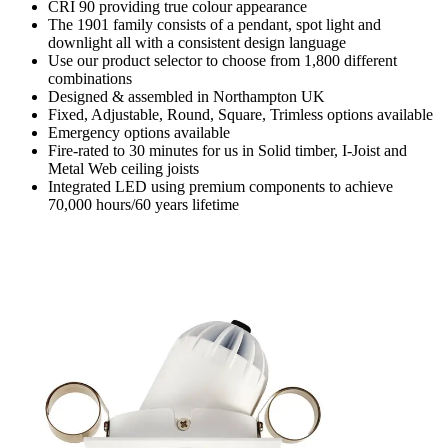
CRI 90 providing true colour appearance
The 1901 family consists of a pendant, spot light and
downlight all with a consistent design language
Use our product selector to choose from 1,800 different
combinations
Designed & assembled in Northampton UK
Fixed, Adjustable, Round, Square, Trimless options available
Emergency options available
Fire-rated to 30 minutes for us in Solid timber, I-Joist and
Metal Web ceiling joists
Integrated LED using premium components to achieve
70,000 hours/60 years lifetime