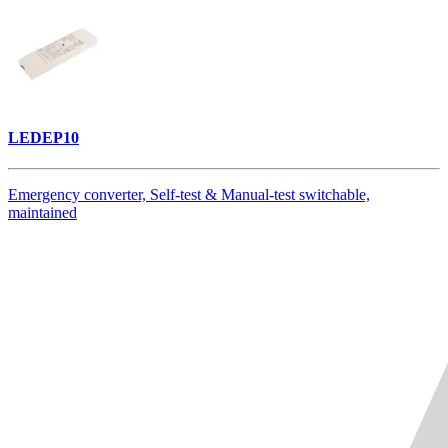
LEDEP10
Emergency converter, Self-test & Manual-test switchable,
maintained