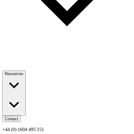
Resources
Contact
+44 (0) 1604 495 151