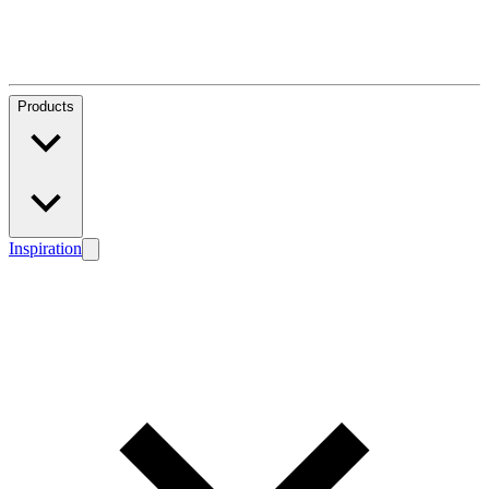
Products
Inspiration