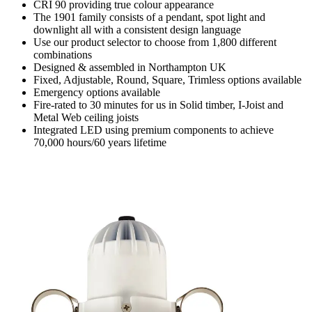
CRI 90 providing true colour appearance
The 1901 family consists of a pendant, spot light and
downlight all with a consistent design language
Use our product selector to choose from 1,800 different
combinations
Designed & assembled in Northampton UK
Fixed, Adjustable, Round, Square, Trimless options available
Emergency options available
Fire-rated to 30 minutes for us in Solid timber, I-Joist and
Metal Web ceiling joists
Integrated LED using premium components to achieve
70,000 hours/60 years lifetime