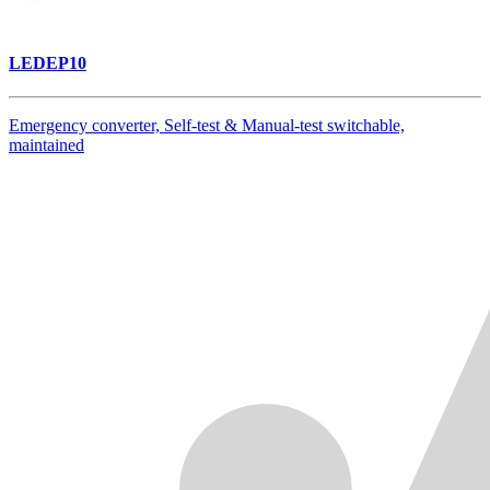
LEDEP10
Emergency converter, Self-test & Manual-test switchable,
maintained