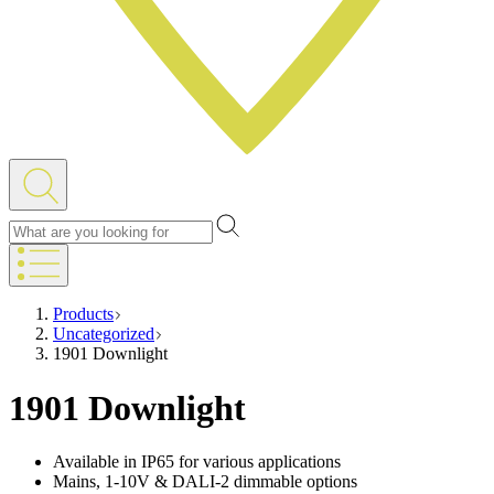
Products
Uncategorized
1901 Downlight
1901 Downlight
Available in IP65 for various applications
Mains, 1-10V & DALI-2 dimmable options