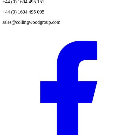
+44 (0) 1604 495 151
+44 (0) 1604 495 095
sales@collingwoodgroup.com