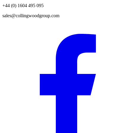
+44 (0) 1604 495 095
sales@collingwoodgroup.com