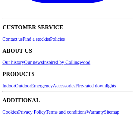
CUSTOMER SERVICE
Contact us
Find a stockist
Policies
ABOUT US
Our history
Our news
Inspired by Collingwood
PRODUCTS
Indoor
Outdoor
Emergency
Accessories
Fire-rated downlights
ADDITIONAL
Cookies
Privacy Policy
Terms and conditions
Warranty
Sitemap