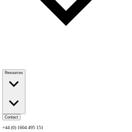
Resources
Contact
+44 (0) 1604 495 151