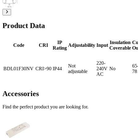
Product Data
IP
Insulation
Cu
Code
CRI
Adjustability
Input
Rating
Coverable
Ou
220-
Not
65
BDL01F30NV
CRI>90
IP44
240V
No
adjustable
78
AC
Accessories
Find the perfect product you are looking for.