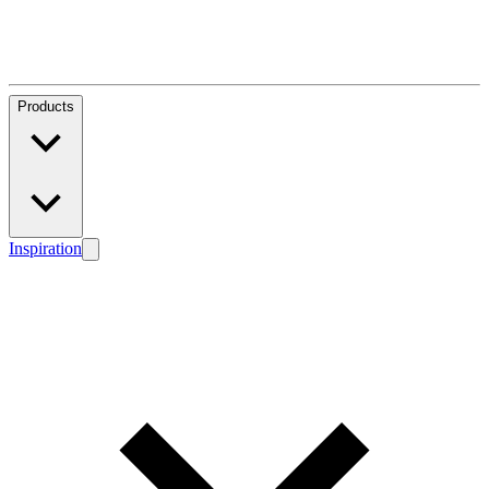
Products
Inspiration