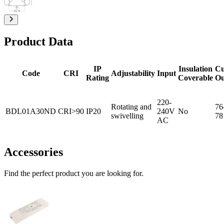
Product Data
IP
Insulation
Cu
Code
CRI
Adjustability
Input
Rating
Coverable
Ou
220-
Rotating and
76
BDL01A30ND
CRI>90
IP20
240V
No
swivelling
78
AC
Accessories
Find the perfect product you are looking for.