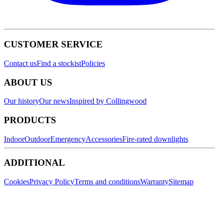
CUSTOMER SERVICE
Contact us
Find a stockist
Policies
ABOUT US
Our history
Our news
Inspired by Collingwood
PRODUCTS
Indoor
Outdoor
Emergency
Accessories
Fire-rated downlights
ADDITIONAL
Cookies
Privacy Policy
Terms and conditions
Warranty
Sitemap