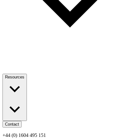
Resources
Contact
+44 (0) 1604 495 151