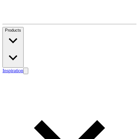
Products
Inspiration