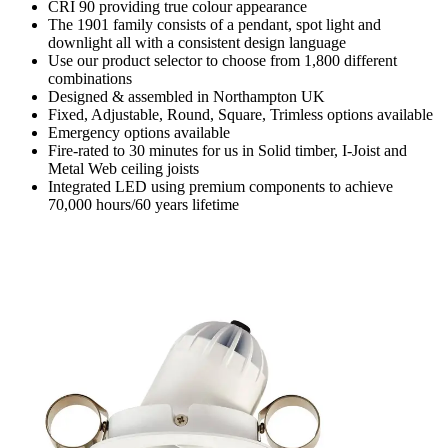
CRI 90 providing true colour appearance
The 1901 family consists of a pendant, spot light and
downlight all with a consistent design language
Use our product selector to choose from 1,800 different
combinations
Designed & assembled in Northampton UK
Fixed, Adjustable, Round, Square, Trimless options available
Emergency options available
Fire-rated to 30 minutes for us in Solid timber, I-Joist and
Metal Web ceiling joists
Integrated LED using premium components to achieve
70,000 hours/60 years lifetime