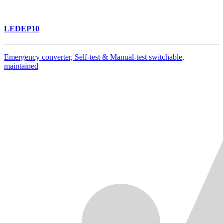
LEDEP10
Emergency converter, Self-test & Manual-test switchable,
maintained