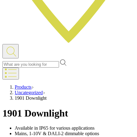
Products
Uncategorized
1901 Downlight
1901 Downlight
Available in IP65 for various applications
Mains, 1-10V & DALI-2 dimmable options