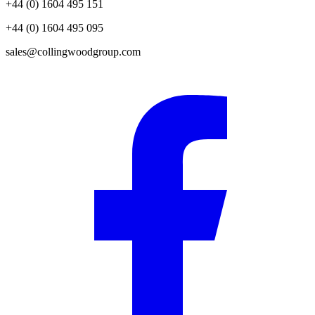
+44 (0) 1604 495 151
+44 (0) 1604 495 095
sales@collingwoodgroup.com