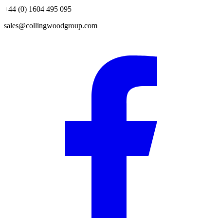
+44 (0) 1604 495 095
sales@collingwoodgroup.com