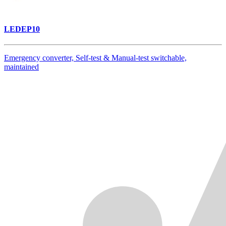
LEDEP10
Emergency converter, Self-test & Manual-test switchable,
maintained