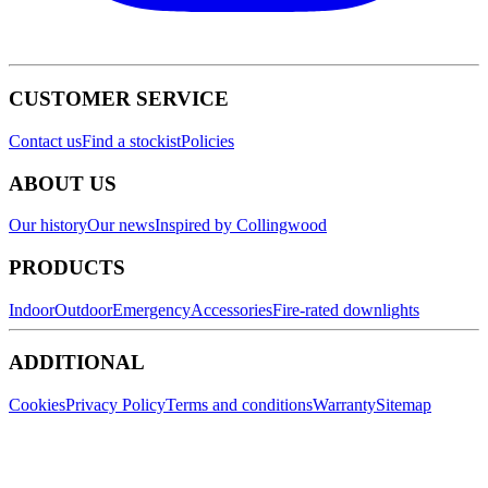
CUSTOMER SERVICE
Contact us
Find a stockist
Policies
ABOUT US
Our history
Our news
Inspired by Collingwood
PRODUCTS
Indoor
Outdoor
Emergency
Accessories
Fire-rated downlights
ADDITIONAL
Cookies
Privacy Policy
Terms and conditions
Warranty
Sitemap