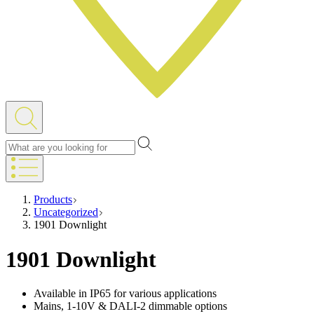
Products
Uncategorized
1901 Downlight
1901 Downlight
Available in IP65 for various applications
Mains, 1-10V & DALI-2 dimmable options