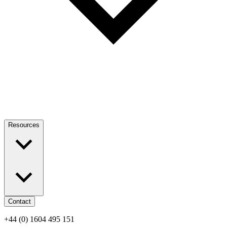
Resources
Contact
+44 (0) 1604 495 151