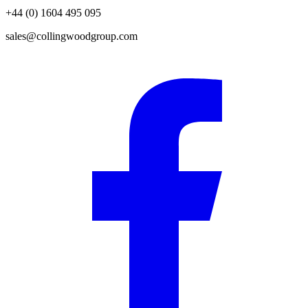
+44 (0) 1604 495 095
sales@collingwoodgroup.com