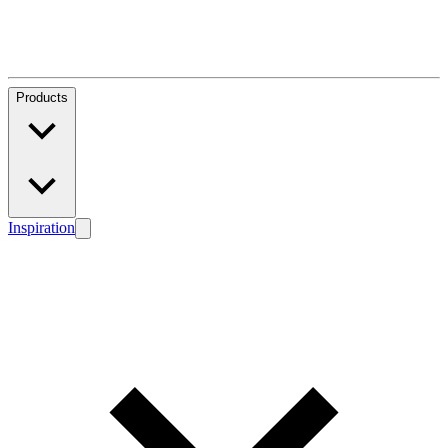
Products
Inspiration