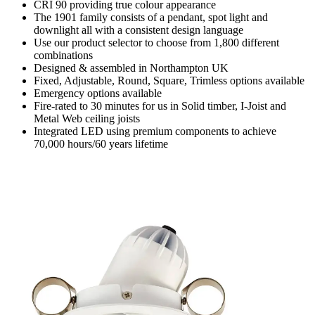
CRI 90 providing true colour appearance
The 1901 family consists of a pendant, spot light and
downlight all with a consistent design language
Use our product selector to choose from 1,800 different
combinations
Designed & assembled in Northampton UK
Fixed, Adjustable, Round, Square, Trimless options available
Emergency options available
Fire-rated to 30 minutes for us in Solid timber, I-Joist and
Metal Web ceiling joists
Integrated LED using premium components to achieve
70,000 hours/60 years lifetime