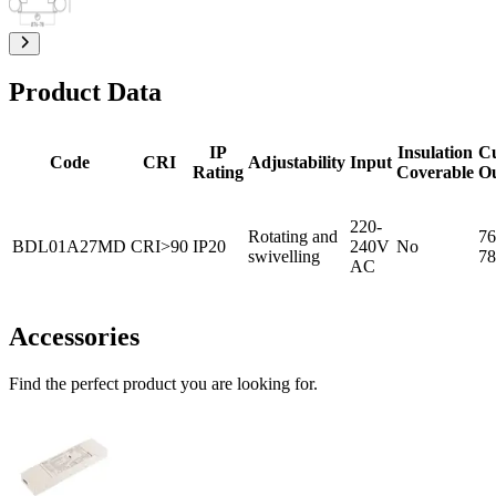
Product Data
IP
Insulation
C
Code
CRI
Adjustability
Input
Rating
Coverable
O
220-
Rotating and
76
BDL01A27MD
CRI>90
IP20
240V
No
swivelling
78
AC
Accessories
Find the perfect product you are looking for.