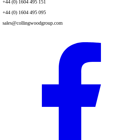
+44 (0) 1604 495 151
+44 (0) 1604 495 095
sales@collingwoodgroup.com