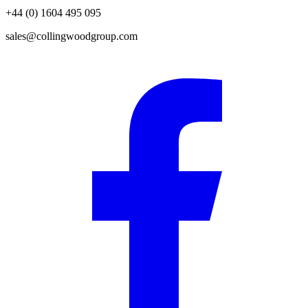
+44 (0) 1604 495 095
sales@collingwoodgroup.com