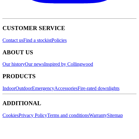
CUSTOMER SERVICE
Contact us
Find a stockist
Policies
ABOUT US
Our history
Our news
Inspired by Collingwood
PRODUCTS
Indoor
Outdoor
Emergency
Accessories
Fire-rated downlights
ADDITIONAL
Cookies
Privacy Policy
Terms and conditions
Warranty
Sitemap