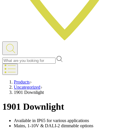
Products
Uncategorized
1901 Downlight
1901 Downlight
Available in IP65 for various applications
Mains, 1-10V & DALI-2 dimmable options