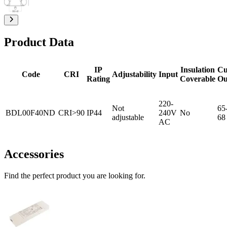
Product Data
IP
Insulation
Cu
Code
CRI
Adjustability
Input
Rating
Coverable
Ou
220-
Not
65
BDL00F40ND
CRI>90
IP44
240V
No
adjustable
68
AC
Accessories
Find the perfect product you are looking for.