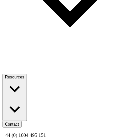
Resources
Contact
+44 (0) 1604 495 151