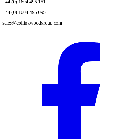
+44 (0) 1604 495 151
+44 (0) 1604 495 095
sales@collingwoodgroup.com