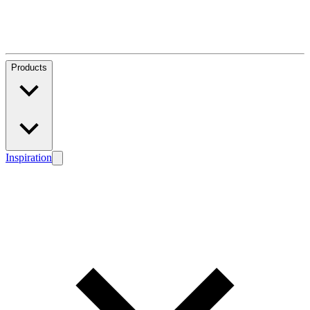
Products
Inspiration