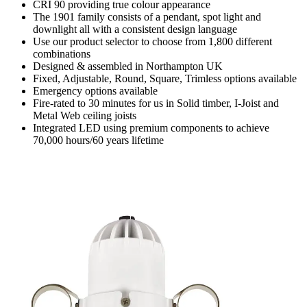
CRI 90 providing true colour appearance
The 1901 family consists of a pendant, spot light and
downlight all with a consistent design language
Use our product selector to choose from 1,800 different
combinations
Designed & assembled in Northampton UK
Fixed, Adjustable, Round, Square, Trimless options available
Emergency options available
Fire-rated to 30 minutes for us in Solid timber, I-Joist and
Metal Web ceiling joists
Integrated LED using premium components to achieve
70,000 hours/60 years lifetime