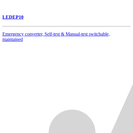
LEDEP10
Emergency converter, Self-test & Manual-test switchable,
maintained