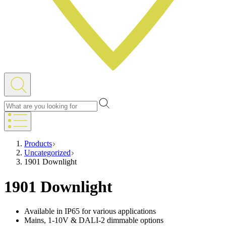
Products
Uncategorized
1901 Downlight
1901 Downlight
Available in IP65 for various applications
Mains, 1-10V & DALI-2 dimmable options