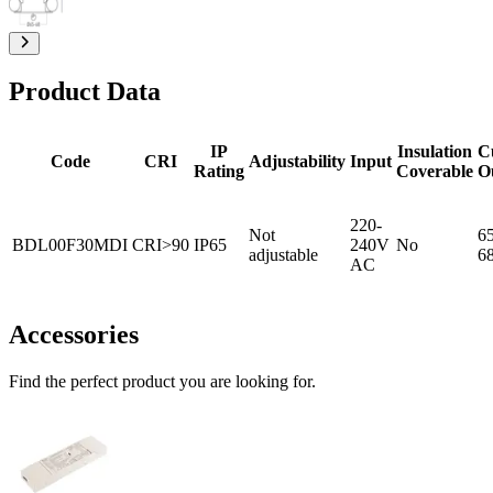
Product Data
IP
Insulation
C
Code
CRI
Adjustability
Input
Rating
Coverable
O
220-
Not
65
BDL00F30MDI
CRI>90
IP65
240V
No
adjustable
6
AC
Accessories
Find the perfect product you are looking for.