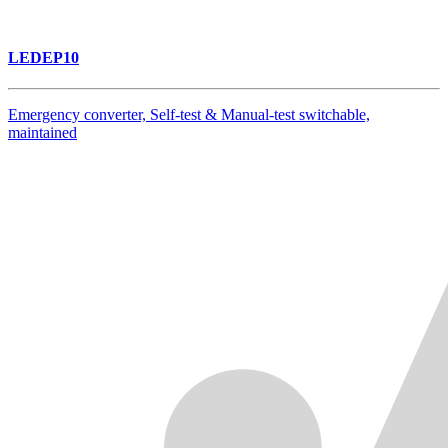
LEDEP10
Emergency converter, Self-test & Manual-test switchable,
maintained