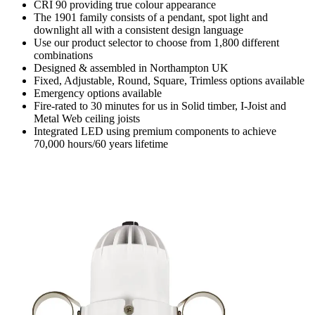
CRI 90 providing true colour appearance
The 1901 family consists of a pendant, spot light and
downlight all with a consistent design language
Use our product selector to choose from 1,800 different
combinations
Designed & assembled in Northampton UK
Fixed, Adjustable, Round, Square, Trimless options available
Emergency options available
Fire-rated to 30 minutes for us in Solid timber, I-Joist and
Metal Web ceiling joists
Integrated LED using premium components to achieve
70,000 hours/60 years lifetime