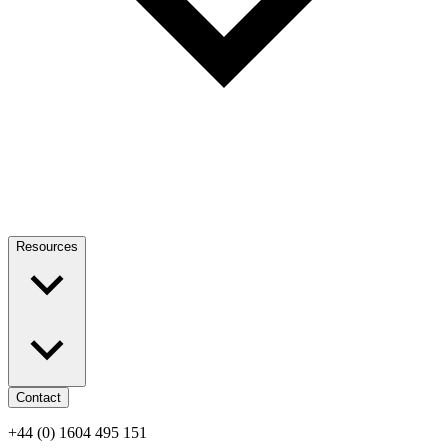
Resources
Contact
+44 (0) 1604 495 151