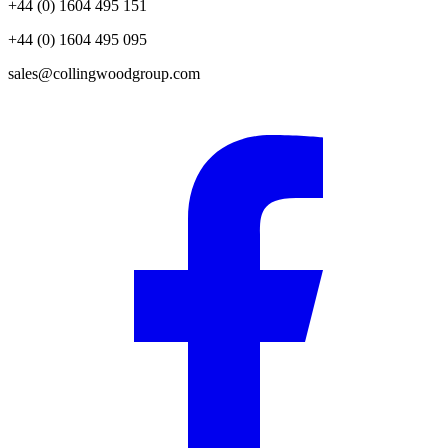
+44 (0) 1604 495 151
+44 (0) 1604 495 095
sales@collingwoodgroup.com