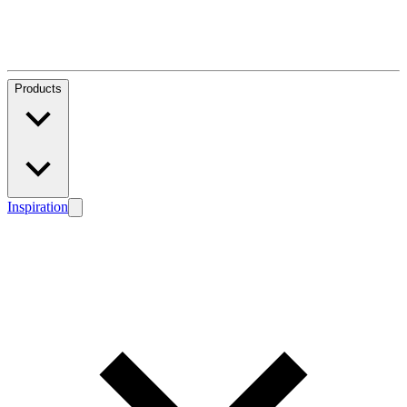
Products
Inspiration