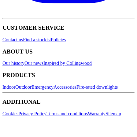
CUSTOMER SERVICE
Contact us
Find a stockist
Policies
ABOUT US
Our history
Our news
Inspired by Collingwood
PRODUCTS
Indoor
Outdoor
Emergency
Accessories
Fire-rated downlights
ADDITIONAL
Cookies
Privacy Policy
Terms and conditions
Warranty
Sitemap