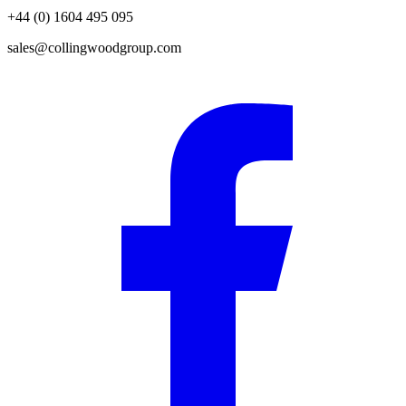
+44 (0) 1604 495 095
sales@collingwoodgroup.com