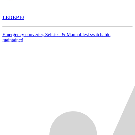
LEDEP10
Emergency converter, Self-test & Manual-test switchable,
maintained