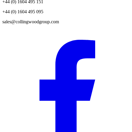
+44 (0) 1604 495 151
+44 (0) 1604 495 095
sales@collingwoodgroup.com