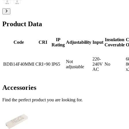
Product Data
IP
Insulation
C
Code
CRI
Adjustability
Input
Rating
Coverable
O
220-
6
Not
BDB14F40MMI
CRI>90
IP65
240V
No
8
adjustable
AC
x
Accessories
Find the perfect product you are looking for.