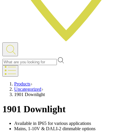
Products
Uncategorized
1901 Downlight
1901 Downlight
Available in IP65 for various applications
Mains, 1-10V & DALI-2 dimmable options