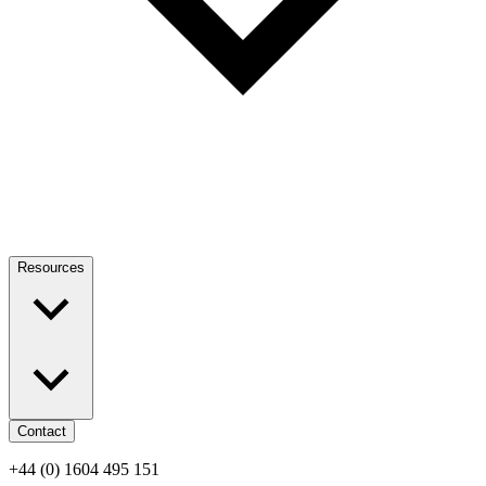
Resources
Contact
+44 (0) 1604 495 151