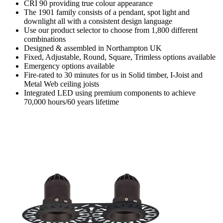
CRI 90 providing true colour appearance
The 1901 family consists of a pendant, spot light and
downlight all with a consistent design language
Use our product selector to choose from 1,800 different
combinations
Designed & assembled in Northampton UK
Fixed, Adjustable, Round, Square, Trimless options available
Emergency options available
Fire-rated to 30 minutes for us in Solid timber, I-Joist and
Metal Web ceiling joists
Integrated LED using premium components to achieve
70,000 hours/60 years lifetime