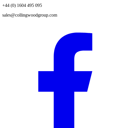
+44 (0) 1604 495 095
sales@collingwoodgroup.com