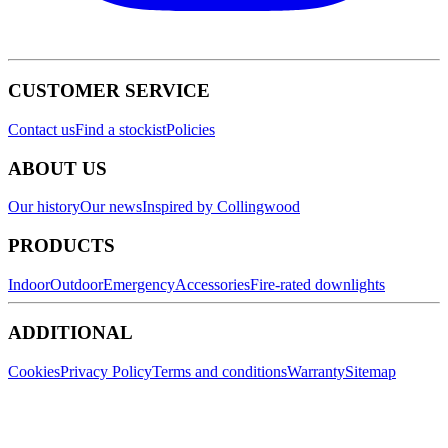
CUSTOMER SERVICE
Contact us
Find a stockist
Policies
ABOUT US
Our history
Our news
Inspired by Collingwood
PRODUCTS
Indoor
Outdoor
Emergency
Accessories
Fire-rated downlights
ADDITIONAL
Cookies
Privacy Policy
Terms and conditions
Warranty
Sitemap