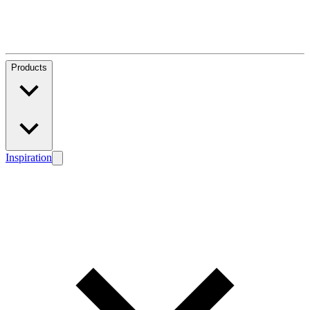
Products
Inspiration