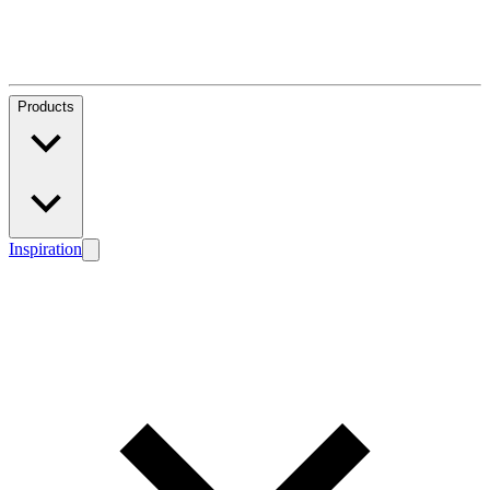
Products
Inspiration