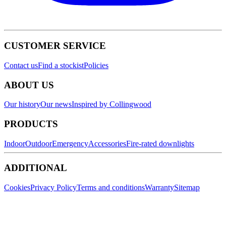
CUSTOMER SERVICE
Contact us
Find a stockist
Policies
ABOUT US
Our history
Our news
Inspired by Collingwood
PRODUCTS
Indoor
Outdoor
Emergency
Accessories
Fire-rated downlights
ADDITIONAL
Cookies
Privacy Policy
Terms and conditions
Warranty
Sitemap