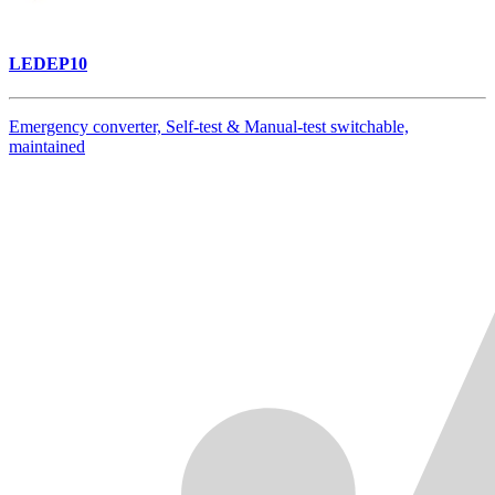
LEDEP10
Emergency converter, Self-test & Manual-test switchable,
maintained