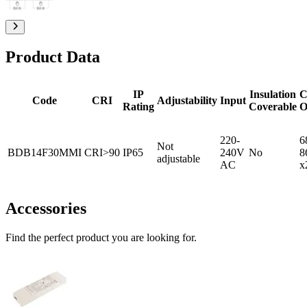
Product Data
IP
Insulation
C
Code
CRI
Adjustability
Input
Rating
Coverable
O
220-
6
Not
BDB14F30MMI
CRI>90
IP65
240V
No
8
adjustable
AC
x
Accessories
Find the perfect product you are looking for.