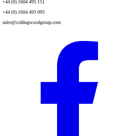
+44 (0) 1604 495 151
+44 (0) 1604 495 095
sales@collingwoodgroup.com