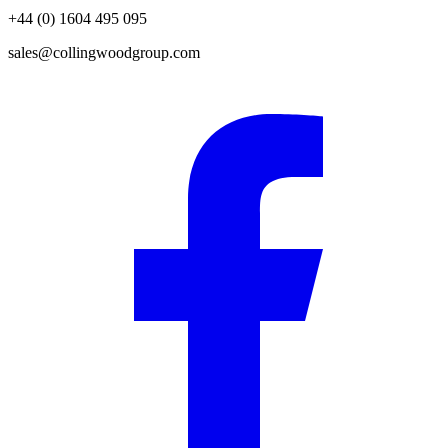
+44 (0) 1604 495 095
sales@collingwoodgroup.com