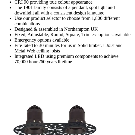
CRI 90 providing true colour appearance
The 1901 family consists of a pendant, spot light and
downlight all with a consistent design language
Use our product selector to choose from 1,800 different
combinations
Designed & assembled in Northampton UK
Fixed, Adjustable, Round, Square, Trimless options available
Emergency options available
Fire-rated to 30 minutes for us in Solid timber, I-Joist and
Metal Web ceiling joists
Integrated LED using premium components to achieve
70,000 hours/60 years lifetime