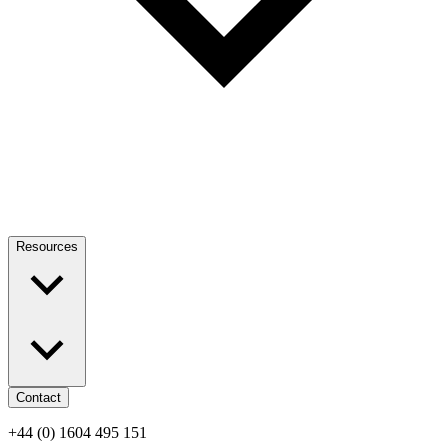
Resources
Contact
+44 (0) 1604 495 151