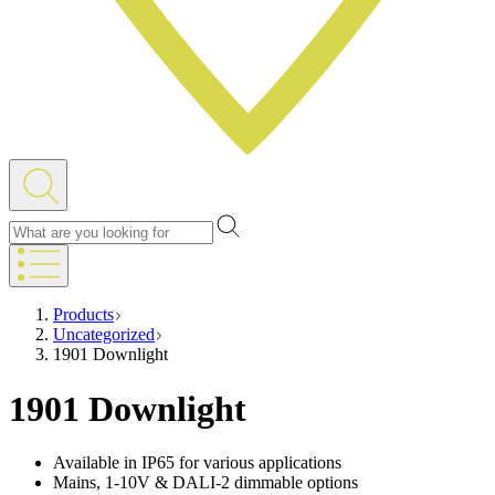
Products
Uncategorized
1901 Downlight
1901 Downlight
Available in IP65 for various applications
Mains, 1-10V & DALI-2 dimmable options