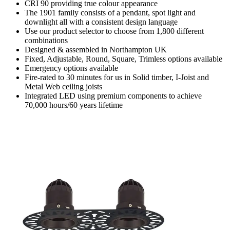
CRI 90 providing true colour appearance
The 1901 family consists of a pendant, spot light and
downlight all with a consistent design language
Use our product selector to choose from 1,800 different
combinations
Designed & assembled in Northampton UK
Fixed, Adjustable, Round, Square, Trimless options available
Emergency options available
Fire-rated to 30 minutes for us in Solid timber, I-Joist and
Metal Web ceiling joists
Integrated LED using premium components to achieve
70,000 hours/60 years lifetime