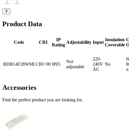
Product Data
IP
Insulation
C
Code
CRI
Adjustability
Input
Rating
Coverable
O
220-
6
Not
BDB14F28WMI
CRI>90
IP65
240V
No
8
adjustable
AC
x
Accessories
Find the perfect product you are looking for.