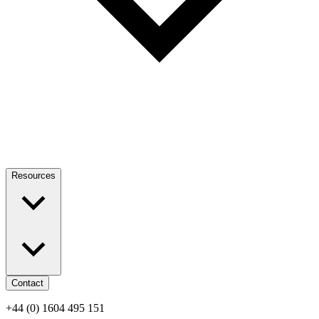
Resources
Contact
+44 (0) 1604 495 151