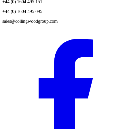
+44 (0) 1604 495 151
+44 (0) 1604 495 095
sales@collingwoodgroup.com