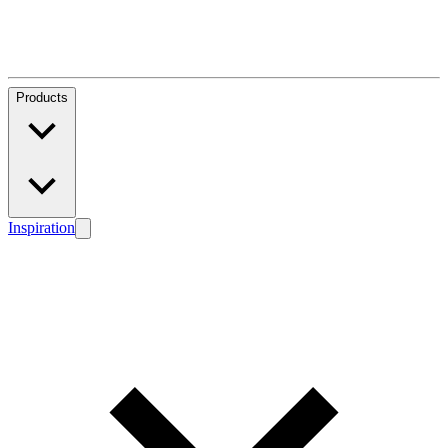
Products
Inspiration