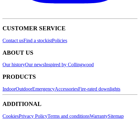
CUSTOMER SERVICE
Contact us
Find a stockist
Policies
ABOUT US
Our history
Our news
Inspired by Collingwood
PRODUCTS
Indoor
Outdoor
Emergency
Accessories
Fire-rated downlights
ADDITIONAL
Cookies
Privacy Policy
Terms and conditions
Warranty
Sitemap