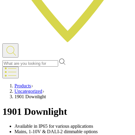
Products
Uncategorized
1901 Downlight
1901 Downlight
Available in IP65 for various applications
Mains, 1-10V & DALI-2 dimmable options