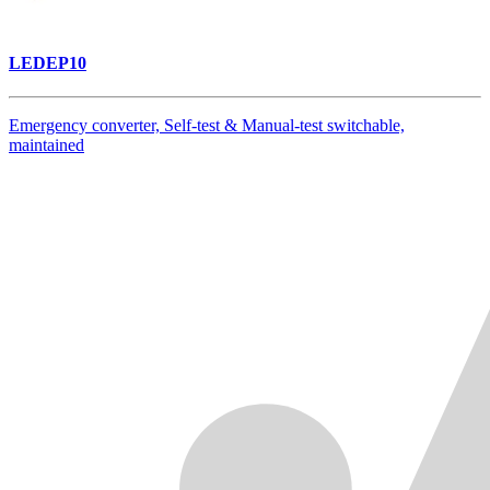
LEDEP10
Emergency converter, Self-test & Manual-test switchable,
maintained