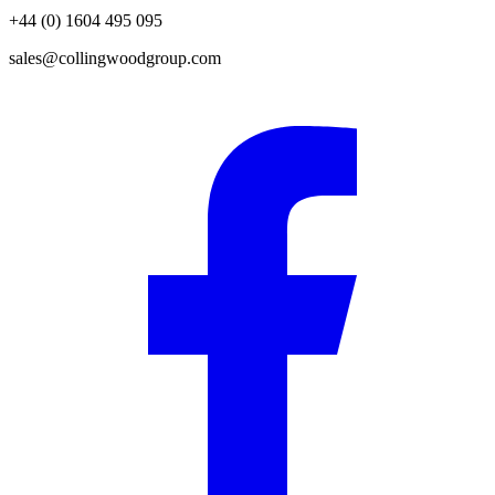
+44 (0) 1604 495 095
sales@collingwoodgroup.com