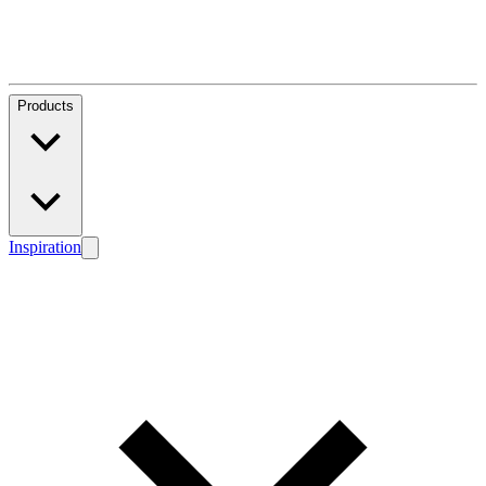
Products
Inspiration