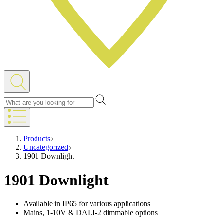
Products
Uncategorized
1901 Downlight
1901 Downlight
Available in IP65 for various applications
Mains, 1-10V & DALI-2 dimmable options