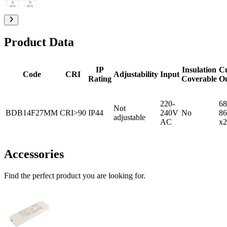
Product Data
IP
Insulation
C
Code
CRI
Adjustability
Input
Rating
Coverable
O
220-
68
Not
BDB14F27MM
CRI>90
IP44
240V
No
86
adjustable
AC
x2
Accessories
Find the perfect product you are looking for.