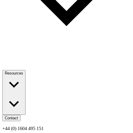
Resources
Contact
+44 (0) 1604 495 151