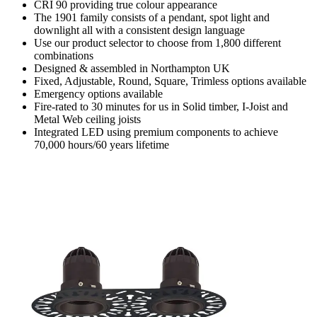
CRI 90 providing true colour appearance
The 1901 family consists of a pendant, spot light and
downlight all with a consistent design language
Use our product selector to choose from 1,800 different
combinations
Designed & assembled in Northampton UK
Fixed, Adjustable, Round, Square, Trimless options available
Emergency options available
Fire-rated to 30 minutes for us in Solid timber, I-Joist and
Metal Web ceiling joists
Integrated LED using premium components to achieve
70,000 hours/60 years lifetime