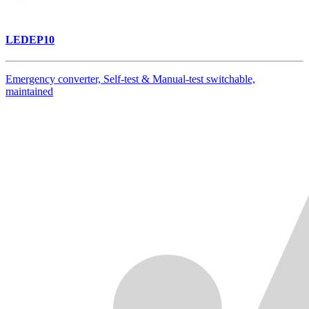
LEDEP10
Emergency converter, Self-test & Manual-test switchable,
maintained