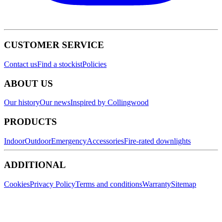
CUSTOMER SERVICE
Contact us
Find a stockist
Policies
ABOUT US
Our history
Our news
Inspired by Collingwood
PRODUCTS
Indoor
Outdoor
Emergency
Accessories
Fire-rated downlights
ADDITIONAL
Cookies
Privacy Policy
Terms and conditions
Warranty
Sitemap