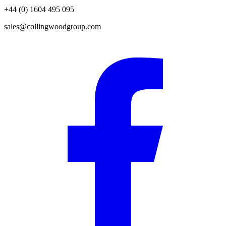
+44 (0) 1604 495 095
sales@collingwoodgroup.com