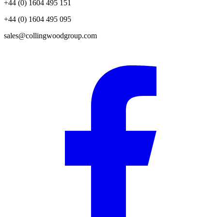
+44 (0) 1604 495 151
+44 (0) 1604 495 095
sales@collingwoodgroup.com