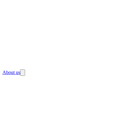
About us