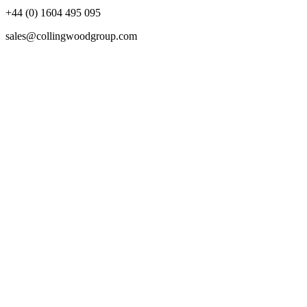
+44 (0) 1604 495 095
sales@collingwoodgroup.com