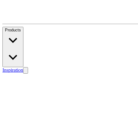
Products
Inspiration