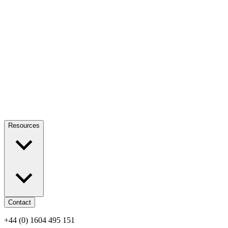
Resources
Contact
+44 (0) 1604 495 151