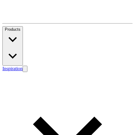
Products
Inspiration