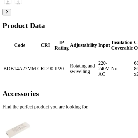
Product Data
IP
Insulation
C
Code
CRI
Adjustability
Input
Rating
Coverable
O
220-
6
Rotating and
BDB14A27MM
CRI>90
IP20
240V
No
8
swivelling
AC
x
Accessories
Find the perfect product you are looking for.