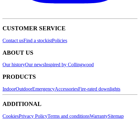
CUSTOMER SERVICE
Contact us
Find a stockist
Policies
ABOUT US
Our history
Our news
Inspired by Collingwood
PRODUCTS
Indoor
Outdoor
Emergency
Accessories
Fire-rated downlights
ADDITIONAL
Cookies
Privacy Policy
Terms and conditions
Warranty
Sitemap