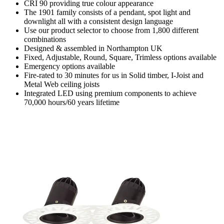
CRI 90 providing true colour appearance
The 1901 family consists of a pendant, spot light and
downlight all with a consistent design language
Use our product selector to choose from 1,800 different
combinations
Designed & assembled in Northampton UK
Fixed, Adjustable, Round, Square, Trimless options available
Emergency options available
Fire-rated to 30 minutes for us in Solid timber, I-Joist and
Metal Web ceiling joists
Integrated LED using premium components to achieve
70,000 hours/60 years lifetime