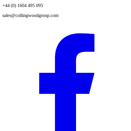
+44 (0) 1604 495 095
sales@collingwoodgroup.com