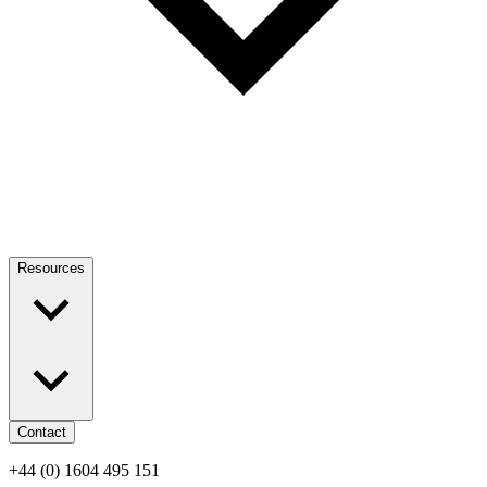
Resources
Contact
+44 (0) 1604 495 151