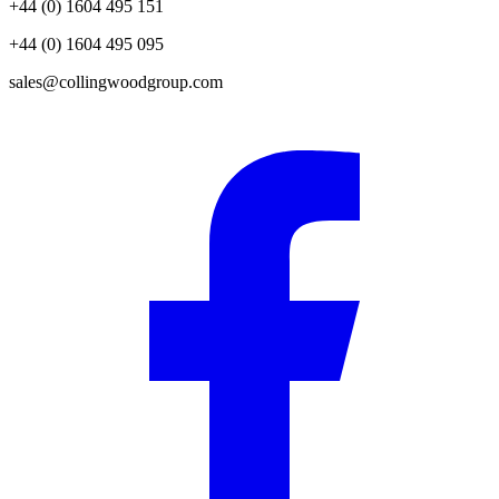
+44 (0) 1604 495 151
+44 (0) 1604 495 095
sales@collingwoodgroup.com