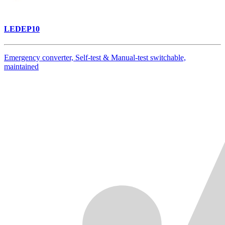
LEDEP10
Emergency converter, Self-test & Manual-test switchable,
maintained