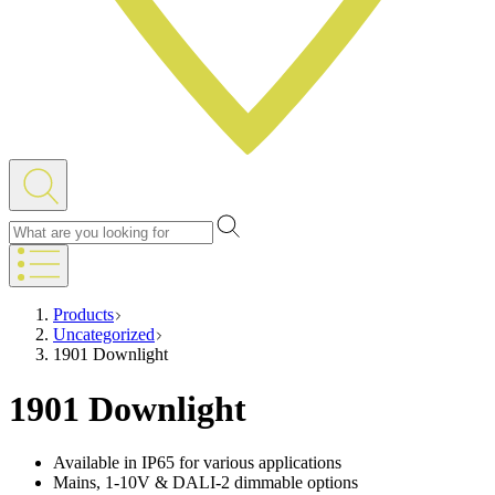
Products
Uncategorized
1901 Downlight
1901 Downlight
Available in IP65 for various applications
Mains, 1-10V & DALI-2 dimmable options