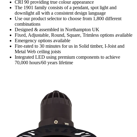
CRI 90 providing true colour appearance
The 1901 family consists of a pendant, spot light and
downlight all with a consistent design language
Use our product selector to choose from 1,800 different
combinations
Designed & assembled in Northampton UK
Fixed, Adjustable, Round, Square, Trimless options available
Emergency options available
Fire-rated to 30 minutes for us in Solid timber, I-Joist and
Metal Web ceiling joists
Integrated LED using premium components to achieve
70,000 hours/60 years lifetime