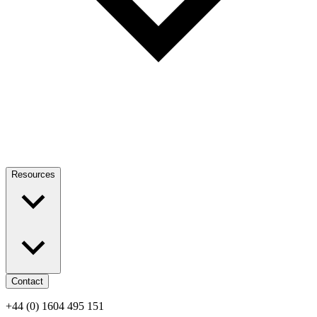
Resources
Contact
+44 (0) 1604 495 151