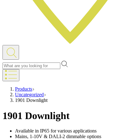
Products
Uncategorized
1901 Downlight
1901 Downlight
Available in IP65 for various applications
Mains, 1-10V & DALI-2 dimmable options