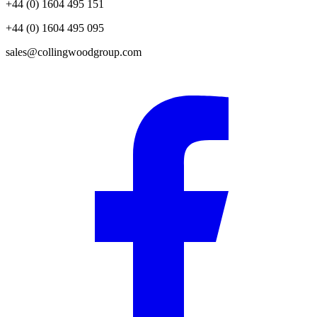
+44 (0) 1604 495 151
+44 (0) 1604 495 095
sales@collingwoodgroup.com