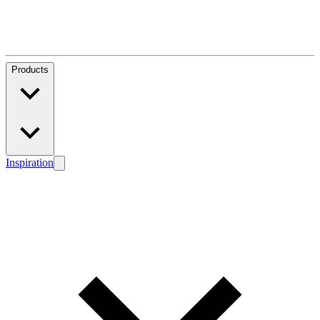
Products
Inspiration