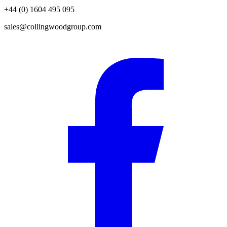
+44 (0) 1604 495 095
sales@collingwoodgroup.com