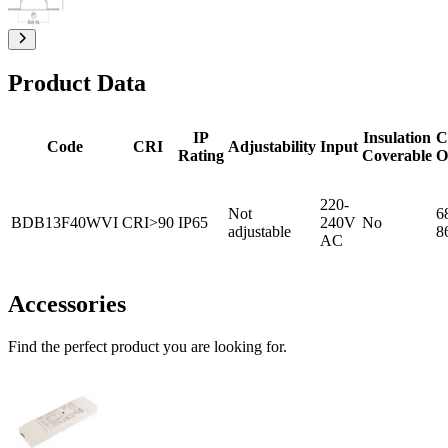
Product Data
IP
Insulation
C
Code
CRI
Adjustability
Input
Rating
Coverable
O
220-
Not
6
BDB13F40WVI
CRI>90
IP65
240V
No
adjustable
8
AC
Accessories
Find the perfect product you are looking for.