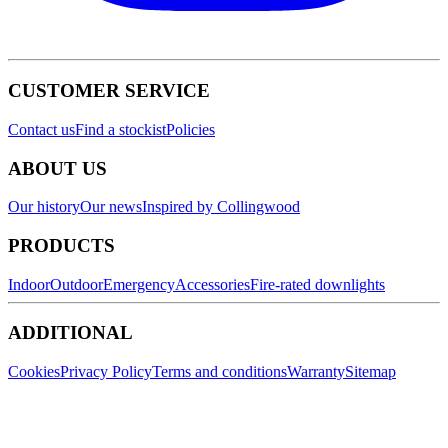
CUSTOMER SERVICE
Contact us
Find a stockist
Policies
ABOUT US
Our history
Our news
Inspired by Collingwood
PRODUCTS
Indoor
Outdoor
Emergency
Accessories
Fire-rated downlights
ADDITIONAL
Cookies
Privacy Policy
Terms and conditions
Warranty
Sitemap