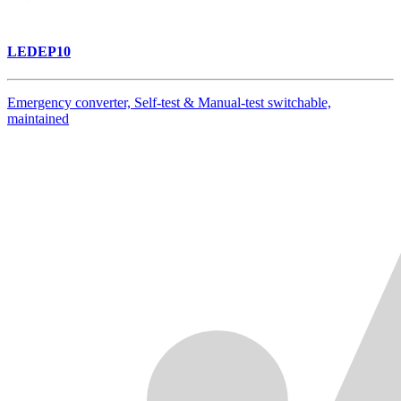
LEDEP10
Emergency converter, Self-test & Manual-test switchable,
maintained