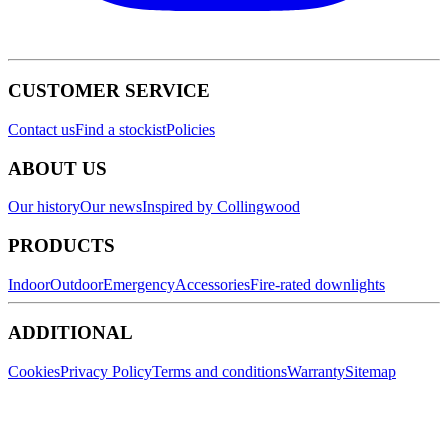
CUSTOMER SERVICE
Contact us
Find a stockist
Policies
ABOUT US
Our history
Our news
Inspired by Collingwood
PRODUCTS
Indoor
Outdoor
Emergency
Accessories
Fire-rated downlights
ADDITIONAL
Cookies
Privacy Policy
Terms and conditions
Warranty
Sitemap