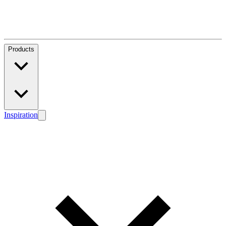
Products
Inspiration