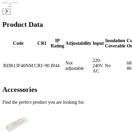
Product Data
IP
Insulation
Cu
Code
CRI
Adjustability
Input
Rating
Coverable
Ou
220-
Not
68
BDB13F40NM
CRI>90
IP44
240V
No
adjustable
86
AC
Accessories
Find the perfect product you are looking for.