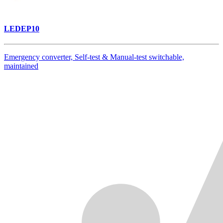
LEDEP10
Emergency converter, Self-test & Manual-test switchable,
maintained