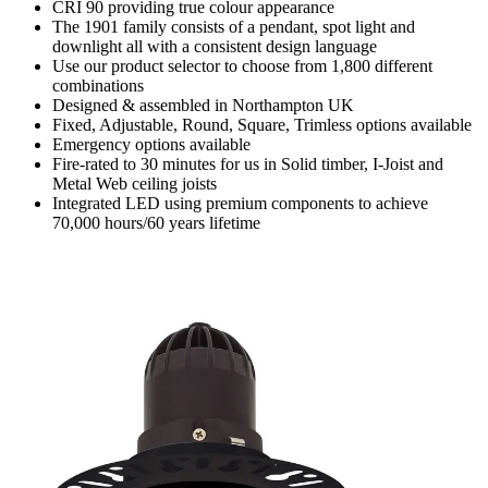
CRI 90 providing true colour appearance
The 1901 family consists of a pendant, spot light and
downlight all with a consistent design language
Use our product selector to choose from 1,800 different
combinations
Designed & assembled in Northampton UK
Fixed, Adjustable, Round, Square, Trimless options available
Emergency options available
Fire-rated to 30 minutes for us in Solid timber, I-Joist and
Metal Web ceiling joists
Integrated LED using premium components to achieve
70,000 hours/60 years lifetime