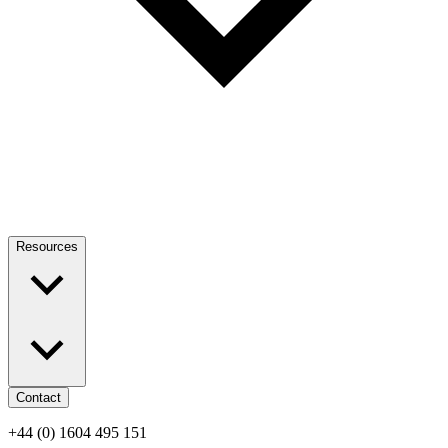
Resources
Contact
+44 (0) 1604 495 151