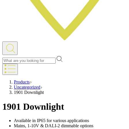
Products
Uncategorized
1901 Downlight
1901 Downlight
Available in IP65 for various applications
Mains, 1-10V & DALI-2 dimmable options