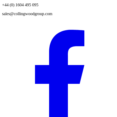
+44 (0) 1604 495 095
sales@collingwoodgroup.com