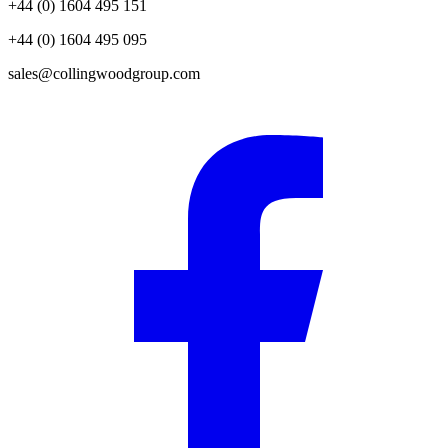
+44 (0) 1604 495 151
+44 (0) 1604 495 095
sales@collingwoodgroup.com