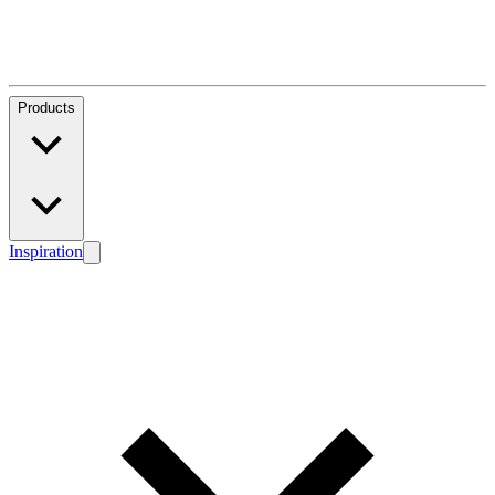
Products
Inspiration