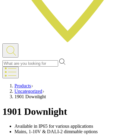
Products
Uncategorized
1901 Downlight
1901 Downlight
Available in IP65 for various applications
Mains, 1-10V & DALI-2 dimmable options