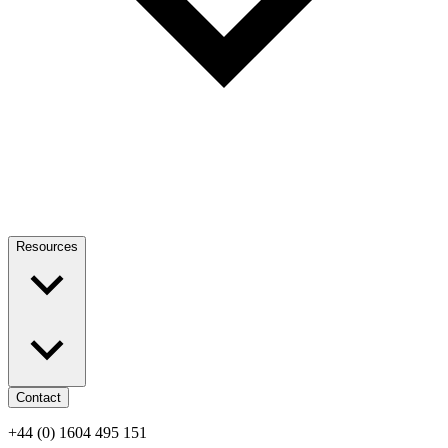
Resources
Contact
+44 (0) 1604 495 151