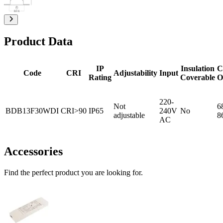
Product Data
IP
Insulation
C
Code
CRI
Adjustability
Input
Rating
Coverable
O
220-
Not
6
BDB13F30WDI
CRI>90
IP65
240V
No
adjustable
8
AC
Accessories
Find the perfect product you are looking for.