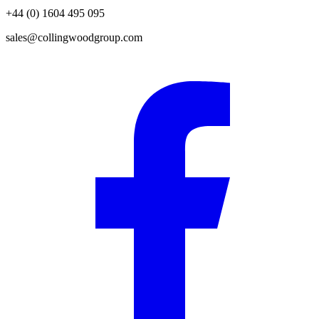
+44 (0) 1604 495 095
sales@collingwoodgroup.com