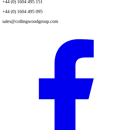
+44 (0) 1604 495 151
+44 (0) 1604 495 095
sales@collingwoodgroup.com