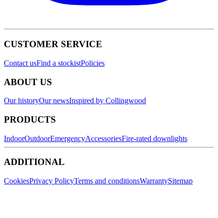
CUSTOMER SERVICE
Contact us
Find a stockist
Policies
ABOUT US
Our history
Our news
Inspired by Collingwood
PRODUCTS
Indoor
Outdoor
Emergency
Accessories
Fire-rated downlights
ADDITIONAL
Cookies
Privacy Policy
Terms and conditions
Warranty
Sitemap