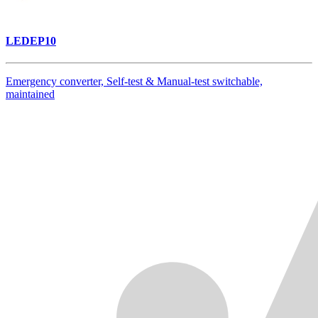
LEDEP10
Emergency converter, Self-test & Manual-test switchable,
maintained