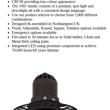
CRI 90 providing true colour appearance
The 1901 family consists of a pendant, spot light and
downlight all with a consistent design language
Use our product selector to choose from 1,800 different
combinations
Designed & assembled in Northampton UK
Fixed, Adjustable, Round, Square, Trimless options available
Emergency options available
Fire-rated to 30 minutes for us in Solid timber, I-Joist and
Metal Web ceiling joists
Integrated LED using premium components to achieve
70,000 hours/60 years lifetime