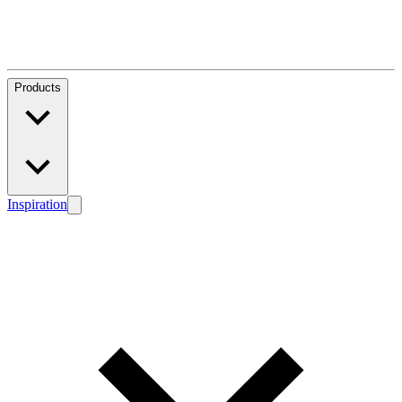
Products
Inspiration