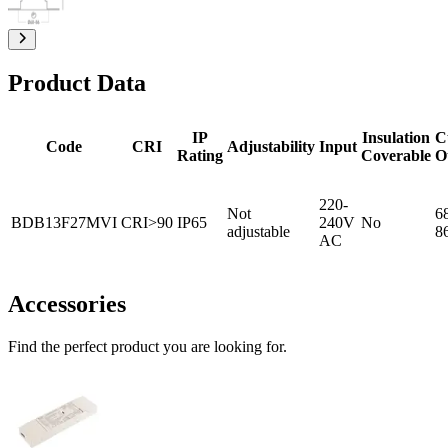
Product Data
IP
Insulation
C
Code
CRI
Adjustability
Input
Rating
Coverable
O
220-
Not
6
BDB13F27MVI
CRI>90
IP65
240V
No
adjustable
8
AC
Accessories
Find the perfect product you are looking for.