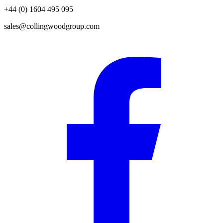
+44 (0) 1604 495 095
sales@collingwoodgroup.com