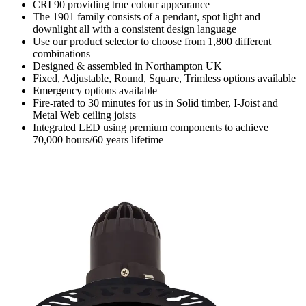
CRI 90 providing true colour appearance
The 1901 family consists of a pendant, spot light and
downlight all with a consistent design language
Use our product selector to choose from 1,800 different
combinations
Designed & assembled in Northampton UK
Fixed, Adjustable, Round, Square, Trimless options available
Emergency options available
Fire-rated to 30 minutes for us in Solid timber, I-Joist and
Metal Web ceiling joists
Integrated LED using premium components to achieve
70,000 hours/60 years lifetime