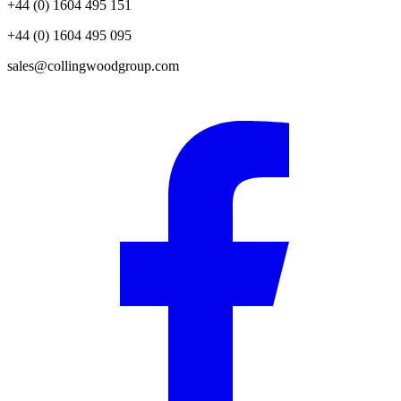
+44 (0) 1604 495 151
+44 (0) 1604 495 095
sales@collingwoodgroup.com