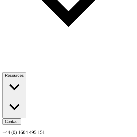
Resources
Contact
+44 (0) 1604 495 151