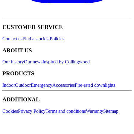
CUSTOMER SERVICE
Contact us
Find a stockist
Policies
ABOUT US
Our history
Our news
Inspired by Collingwood
PRODUCTS
Indoor
Outdoor
Emergency
Accessories
Fire-rated downlights
ADDITIONAL
Cookies
Privacy Policy
Terms and conditions
Warranty
Sitemap