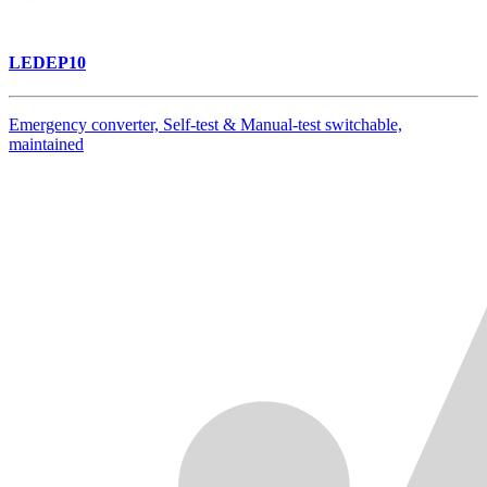
LEDEP10
Emergency converter, Self-test & Manual-test switchable,
maintained