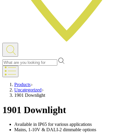
Products
Uncategorized
1901 Downlight
1901 Downlight
Available in IP65 for various applications
Mains, 1-10V & DALI-2 dimmable options