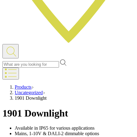
Products
Uncategorized
1901 Downlight
1901 Downlight
Available in IP65 for various applications
Mains, 1-10V & DALI-2 dimmable options