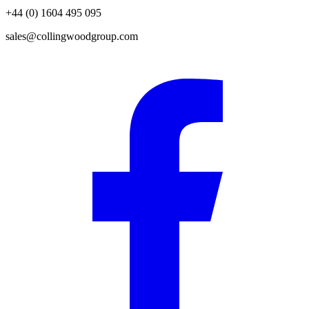
+44 (0) 1604 495 095
sales@collingwoodgroup.com