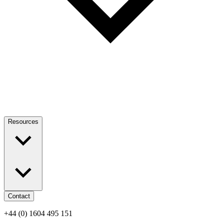
Resources
Contact
+44 (0) 1604 495 151