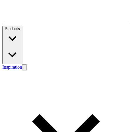
Products
Inspiration