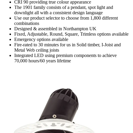
CRI 90 providing true colour appearance
The 1901 family consists of a pendant, spot light and
downlight all with a consistent design language
Use our product selector to choose from 1,800 different
combinations
Designed & assembled in Northampton UK
Fixed, Adjustable, Round, Square, Trimless options available
Emergency options available
Fire-rated to 30 minutes for us in Solid timber, I-Joist and
Metal Web ceiling joists
Integrated LED using premium components to achieve
70,000 hours/60 years lifetime