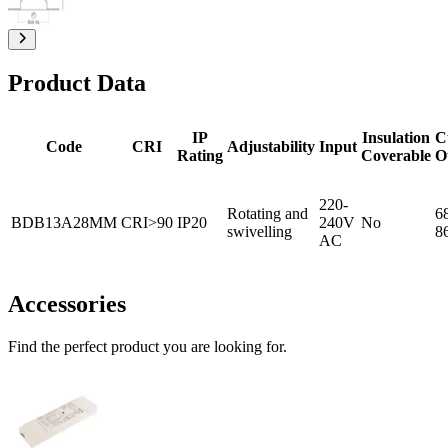
Product Data
IP
Insulation
C
Code
CRI
Adjustability
Input
Rating
Coverable
O
220-
Rotating and
6
BDB13A28MM
CRI>90
IP20
240V
No
swivelling
8
AC
Accessories
Find the perfect product you are looking for.