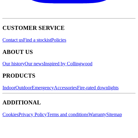
CUSTOMER SERVICE
Contact us
Find a stockist
Policies
ABOUT US
Our history
Our news
Inspired by Collingwood
PRODUCTS
Indoor
Outdoor
Emergency
Accessories
Fire-rated downlights
ADDITIONAL
Cookies
Privacy Policy
Terms and conditions
Warranty
Sitemap