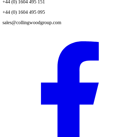
+44 (0) 1604 495 151
+44 (0) 1604 495 095
sales@collingwoodgroup.com