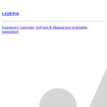
LEDEP10
Emergency converter, Self-test & Manual-test switchable,
maintained