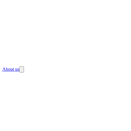
About us