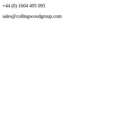
+44 (0) 1604 495 095
sales@collingwoodgroup.com