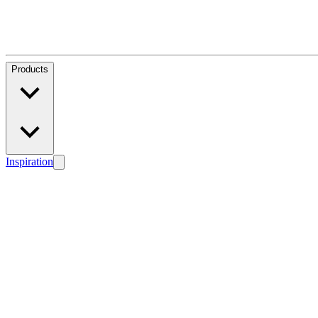
Products
Inspiration