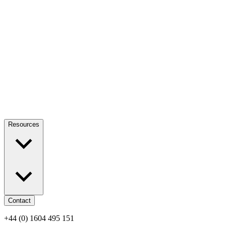
Resources
Contact
+44 (0) 1604 495 151