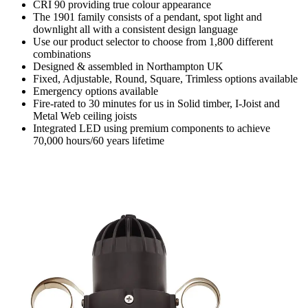
CRI 90 providing true colour appearance
The 1901 family consists of a pendant, spot light and
downlight all with a consistent design language
Use our product selector to choose from 1,800 different
combinations
Designed & assembled in Northampton UK
Fixed, Adjustable, Round, Square, Trimless options available
Emergency options available
Fire-rated to 30 minutes for us in Solid timber, I-Joist and
Metal Web ceiling joists
Integrated LED using premium components to achieve
70,000 hours/60 years lifetime