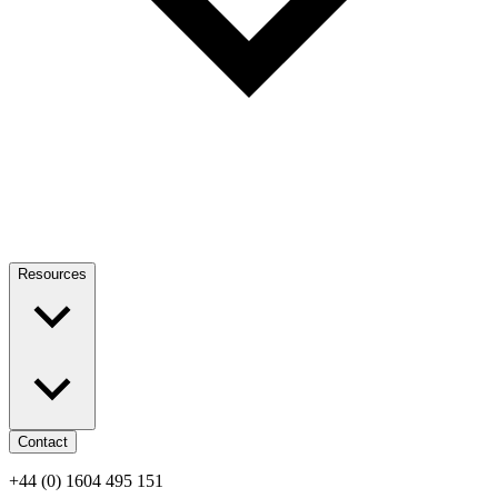
Resources
Contact
+44 (0) 1604 495 151