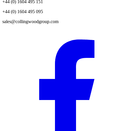
+44 (0) 1604 495 151
+44 (0) 1604 495 095
sales@collingwoodgroup.com