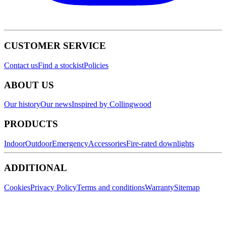
CUSTOMER SERVICE
Contact us
Find a stockist
Policies
ABOUT US
Our history
Our news
Inspired by Collingwood
PRODUCTS
Indoor
Outdoor
Emergency
Accessories
Fire-rated downlights
ADDITIONAL
Cookies
Privacy Policy
Terms and conditions
Warranty
Sitemap