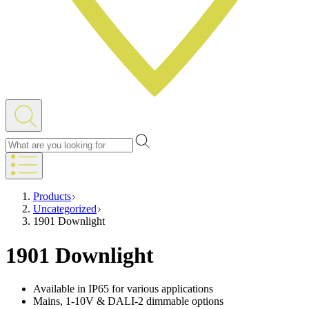
Products
Uncategorized
1901 Downlight
1901 Downlight
Available in IP65 for various applications
Mains, 1-10V & DALI-2 dimmable options