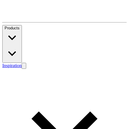
Products
Inspiration