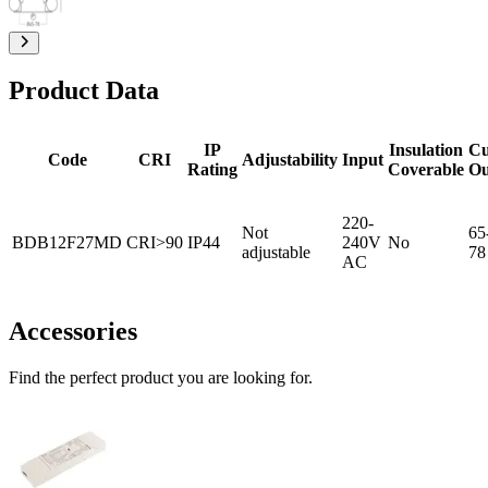
Product Data
IP
Insulation
Cu
Code
CRI
Adjustability
Input
Rating
Coverable
Ou
220-
Not
65
BDB12F27MD
CRI>90
IP44
240V
No
adjustable
78
AC
Accessories
Find the perfect product you are looking for.