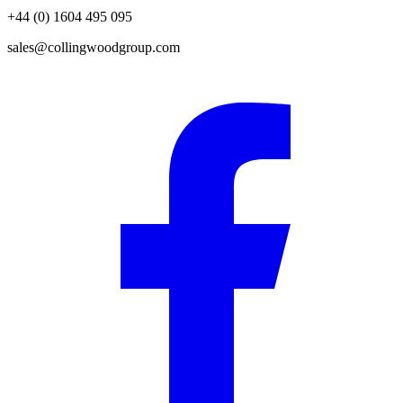
+44 (0) 1604 495 095
sales@collingwoodgroup.com