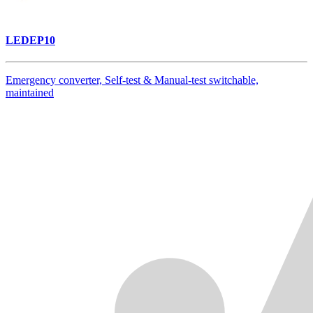
LEDEP10
Emergency converter, Self-test & Manual-test switchable,
maintained