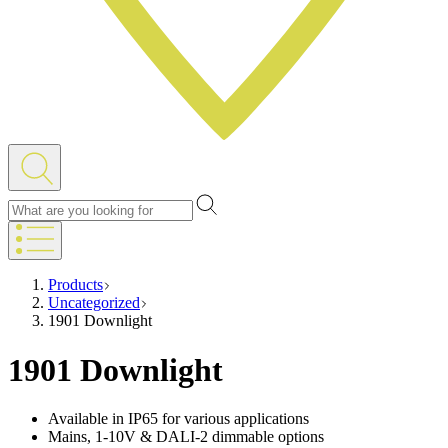
Products
Uncategorized
1901 Downlight
1901 Downlight
Available in IP65 for various applications
Mains, 1-10V & DALI-2 dimmable options