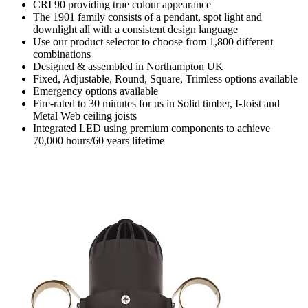
CRI 90 providing true colour appearance
The 1901 family consists of a pendant, spot light and
downlight all with a consistent design language
Use our product selector to choose from 1,800 different
combinations
Designed & assembled in Northampton UK
Fixed, Adjustable, Round, Square, Trimless options available
Emergency options available
Fire-rated to 30 minutes for us in Solid timber, I-Joist and
Metal Web ceiling joists
Integrated LED using premium components to achieve
70,000 hours/60 years lifetime