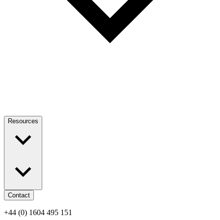
Resources
Contact
+44 (0) 1604 495 151