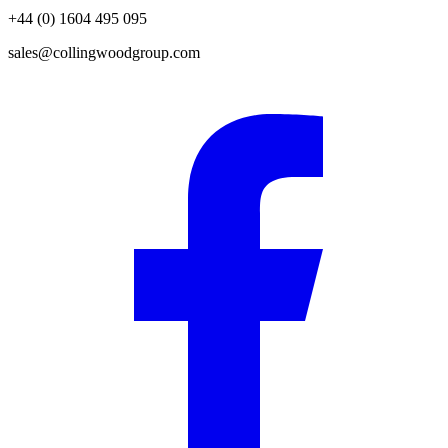
+44 (0) 1604 495 095
sales@collingwoodgroup.com