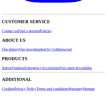
CUSTOMER SERVICE
Contact us
Find a stockist
Policies
ABOUT US
Our history
Our news
Inspired by Collingwood
PRODUCTS
Indoor
Outdoor
Emergency
Accessories
Fire-rated downlights
ADDITIONAL
Cookies
Privacy Policy
Terms and conditions
Warranty
Sitemap