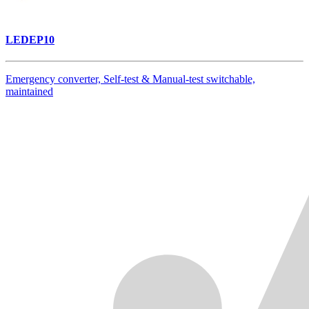
LEDEP10
Emergency converter, Self-test & Manual-test switchable,
maintained