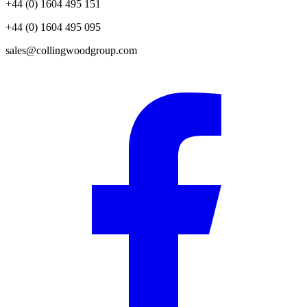
+44 (0) 1604 495 151
+44 (0) 1604 495 095
sales@collingwoodgroup.com