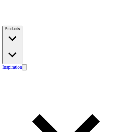
Products
Inspiration