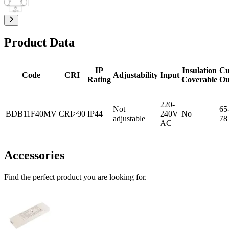
Product Data
IP
Insulation
Cu
Code
CRI
Adjustability
Input
Rating
Coverable
Ou
220-
Not
65
BDB11F40MV
CRI>90
IP44
240V
No
adjustable
78
AC
Accessories
Find the perfect product you are looking for.