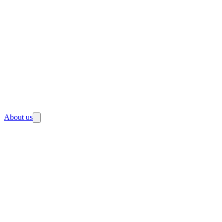
About us