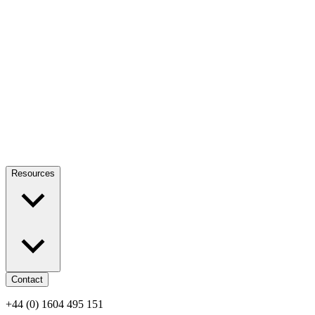
Resources
Contact
+44 (0) 1604 495 151