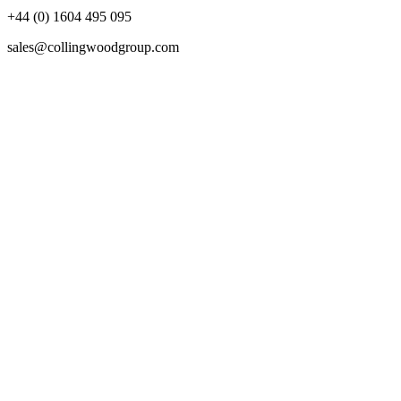
+44 (0) 1604 495 095
sales@collingwoodgroup.com