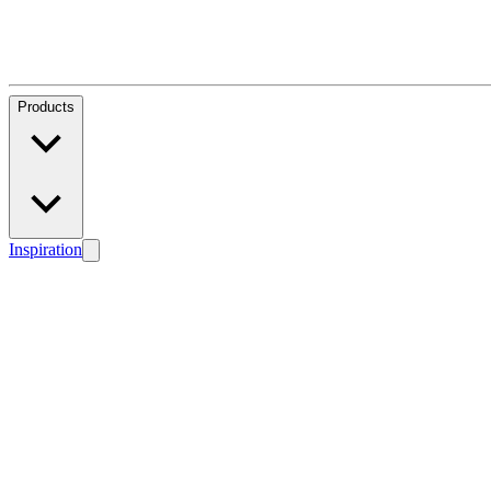
Products
Inspiration