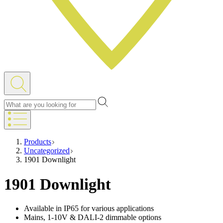
Products
Uncategorized
1901 Downlight
1901 Downlight
Available in IP65 for various applications
Mains, 1-10V & DALI-2 dimmable options