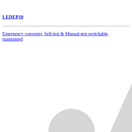
LEDEP10
Emergency converter, Self-test & Manual-test switchable,
maintained