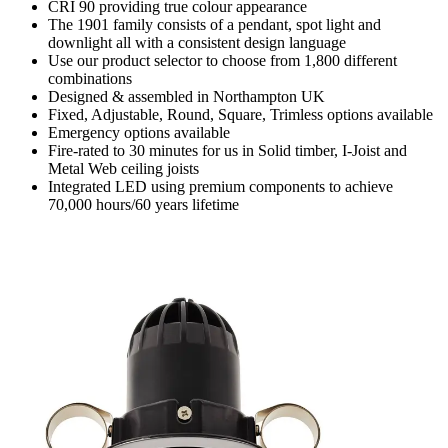
CRI 90 providing true colour appearance
The 1901 family consists of a pendant, spot light and
downlight all with a consistent design language
Use our product selector to choose from 1,800 different
combinations
Designed & assembled in Northampton UK
Fixed, Adjustable, Round, Square, Trimless options available
Emergency options available
Fire-rated to 30 minutes for us in Solid timber, I-Joist and
Metal Web ceiling joists
Integrated LED using premium components to achieve
70,000 hours/60 years lifetime