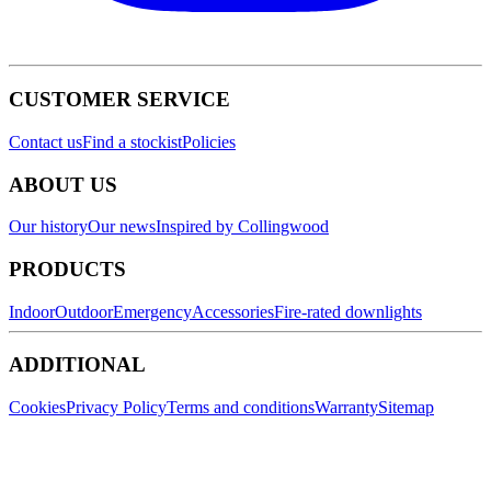
CUSTOMER SERVICE
Contact us
Find a stockist
Policies
ABOUT US
Our history
Our news
Inspired by Collingwood
PRODUCTS
Indoor
Outdoor
Emergency
Accessories
Fire-rated downlights
ADDITIONAL
Cookies
Privacy Policy
Terms and conditions
Warranty
Sitemap