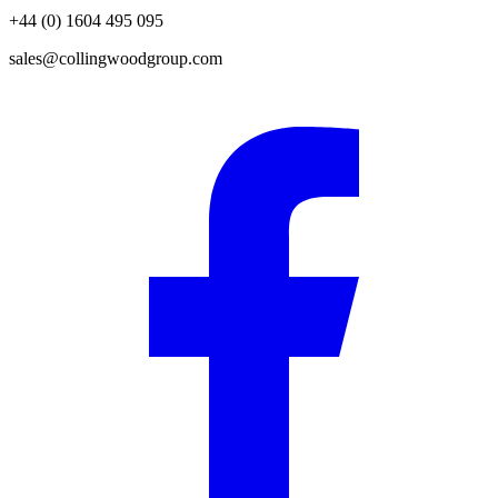
+44 (0) 1604 495 095
sales@collingwoodgroup.com