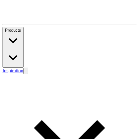
Products
Inspiration