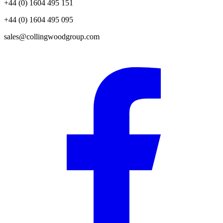
+44 (0) 1604 495 151
+44 (0) 1604 495 095
sales@collingwoodgroup.com