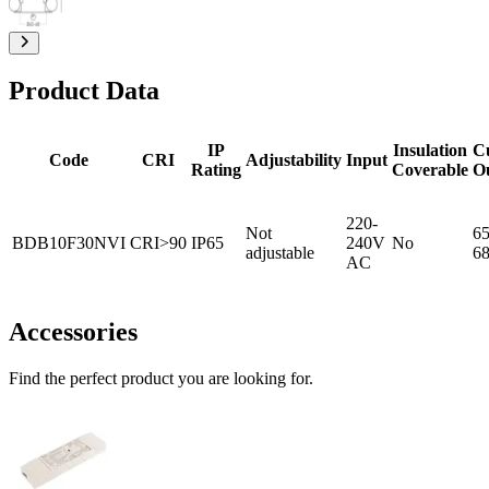
Product Data
IP
Insulation
C
Code
CRI
Adjustability
Input
Rating
Coverable
O
220-
Not
65
BDB10F30NVI
CRI>90
IP65
240V
No
adjustable
6
AC
Accessories
Find the perfect product you are looking for.