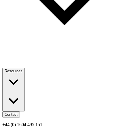
Resources
Contact
+44 (0) 1604 495 151