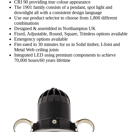
CRI 90 providing true colour appearance
The 1901 family consists of a pendant, spot light and
downlight all with a consistent design language
Use our product selector to choose from 1,800 different
combinations
Designed & assembled in Northampton UK
Fixed, Adjustable, Round, Square, Trimless options available
Emergency options available
Fire-rated to 30 minutes for us in Solid timber, I-Joist and
Metal Web ceiling joists
Integrated LED using premium components to achieve
70,000 hours/60 years lifetime