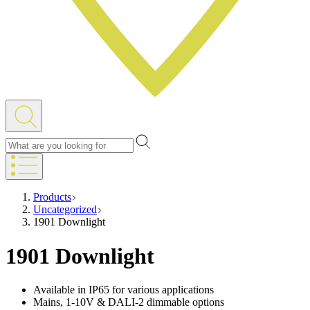
Products
Uncategorized
1901 Downlight
1901 Downlight
Available in IP65 for various applications
Mains, 1-10V & DALI-2 dimmable options