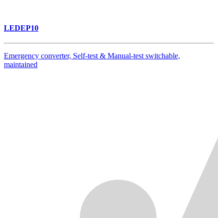
LEDEP10
Emergency converter, Self-test & Manual-test switchable,
maintained