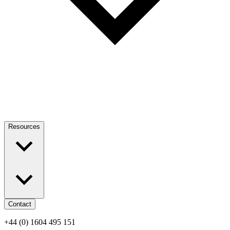
Resources
Contact
+44 (0) 1604 495 151