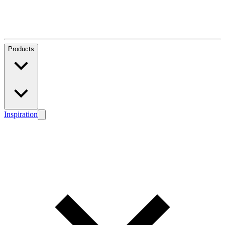
Products
Inspiration