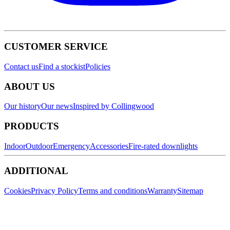
CUSTOMER SERVICE
Contact us
Find a stockist
Policies
ABOUT US
Our history
Our news
Inspired by Collingwood
PRODUCTS
Indoor
Outdoor
Emergency
Accessories
Fire-rated downlights
ADDITIONAL
Cookies
Privacy Policy
Terms and conditions
Warranty
Sitemap