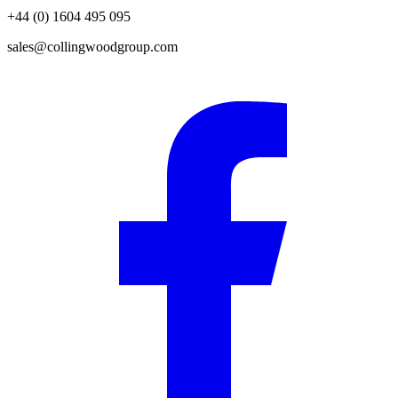
+44 (0) 1604 495 095
sales@collingwoodgroup.com