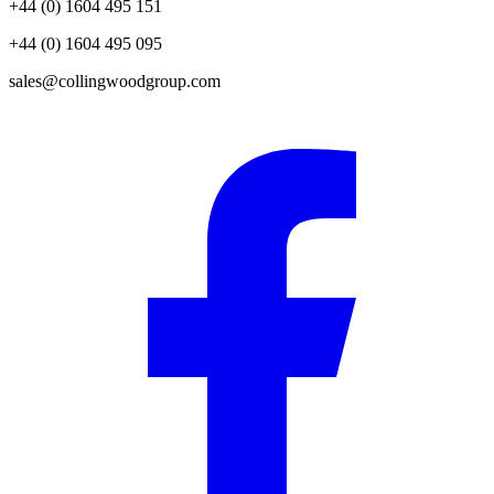
+44 (0) 1604 495 151
+44 (0) 1604 495 095
sales@collingwoodgroup.com