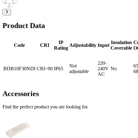
Product Data
IP
Insulation
C
Code
CRI
Adjustability
Input
Rating
Coverable
O
220-
Not
65
BDB10F30NDI
CRI>90
IP65
240V
No
adjustable
6
AC
Accessories
Find the perfect product you are looking for.