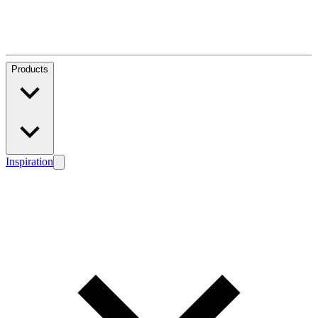
Products
Inspiration