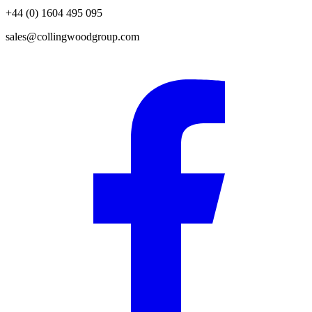
+44 (0) 1604 495 095
sales@collingwoodgroup.com