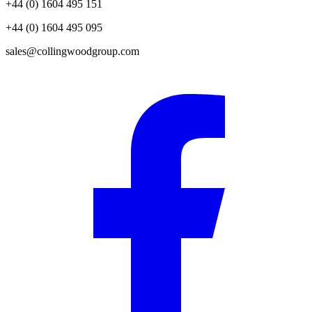
+44 (0) 1604 495 151
+44 (0) 1604 495 095
sales@collingwoodgroup.com