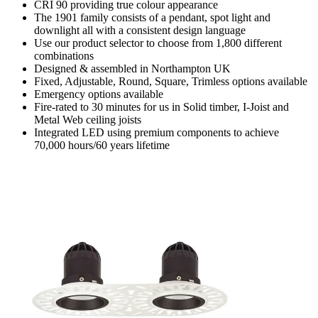
CRI 90 providing true colour appearance
The 1901 family consists of a pendant, spot light and
downlight all with a consistent design language
Use our product selector to choose from 1,800 different
combinations
Designed & assembled in Northampton UK
Fixed, Adjustable, Round, Square, Trimless options available
Emergency options available
Fire-rated to 30 minutes for us in Solid timber, I-Joist and
Metal Web ceiling joists
Integrated LED using premium components to achieve
70,000 hours/60 years lifetime