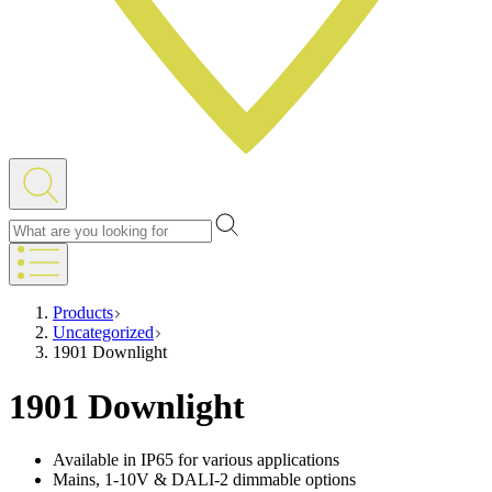
Products
Uncategorized
1901 Downlight
1901 Downlight
Available in IP65 for various applications
Mains, 1-10V & DALI-2 dimmable options