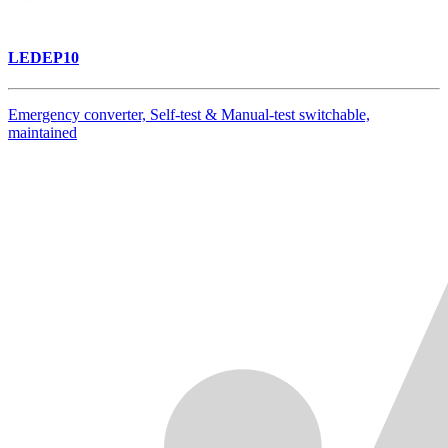
LEDEP10
Emergency converter, Self-test & Manual-test switchable,
maintained