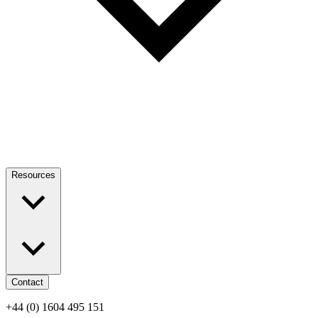
Resources
Contact
+44 (0) 1604 495 151