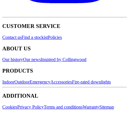
CUSTOMER SERVICE
Contact us
Find a stockist
Policies
ABOUT US
Our history
Our news
Inspired by Collingwood
PRODUCTS
Indoor
Outdoor
Emergency
Accessories
Fire-rated downlights
ADDITIONAL
Cookies
Privacy Policy
Terms and conditions
Warranty
Sitemap