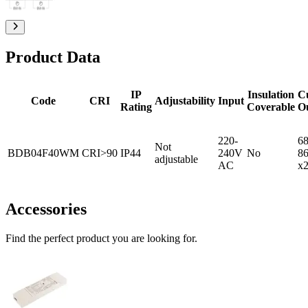
Product Data
IP
Insulation
C
Code
CRI
Adjustability
Input
Rating
Coverable
O
220-
68
Not
BDB04F40WM
CRI>90
IP44
240V
No
8
adjustable
AC
x
Accessories
Find the perfect product you are looking for.