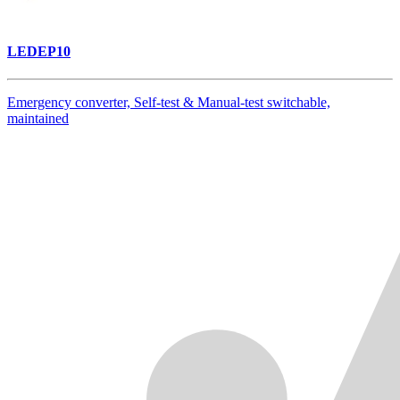
LEDEP10
Emergency converter, Self-test & Manual-test switchable,
maintained