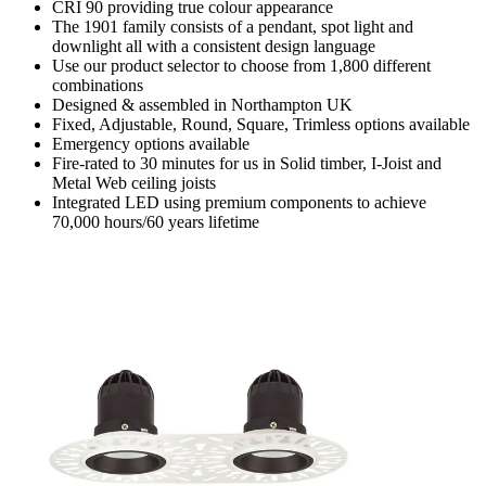
CRI 90 providing true colour appearance
The 1901 family consists of a pendant, spot light and
downlight all with a consistent design language
Use our product selector to choose from 1,800 different
combinations
Designed & assembled in Northampton UK
Fixed, Adjustable, Round, Square, Trimless options available
Emergency options available
Fire-rated to 30 minutes for us in Solid timber, I-Joist and
Metal Web ceiling joists
Integrated LED using premium components to achieve
70,000 hours/60 years lifetime