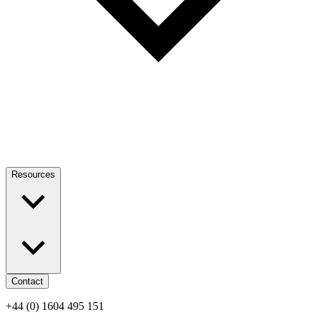
Resources
Contact
+44 (0) 1604 495 151