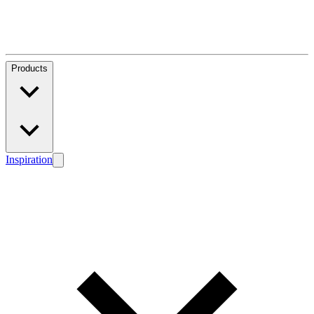
Products
Inspiration