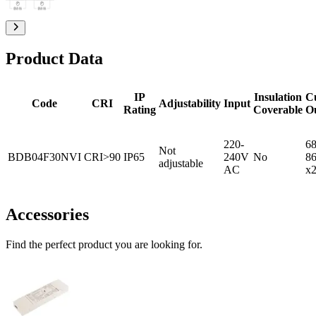
Product Data
IP
Insulation
C
Code
CRI
Adjustability
Input
Rating
Coverable
O
220-
68
Not
BDB04F30NVI
CRI>90
IP65
240V
No
8
adjustable
AC
x
Accessories
Find the perfect product you are looking for.