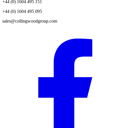
+44 (0) 1604 495 151
+44 (0) 1604 495 095
sales@collingwoodgroup.com