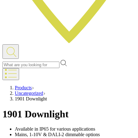
Products
Uncategorized
1901 Downlight
1901 Downlight
Available in IP65 for various applications
Mains, 1-10V & DALI-2 dimmable options