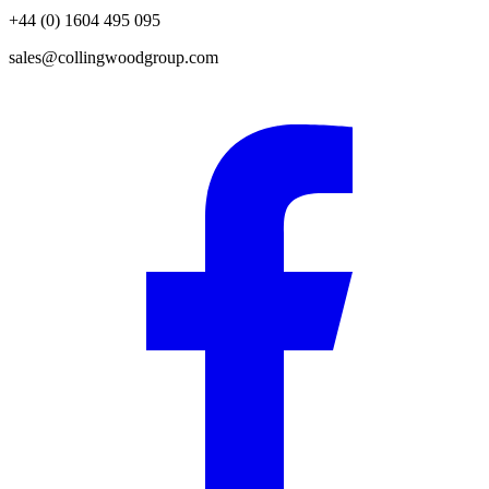
+44 (0) 1604 495 095
sales@collingwoodgroup.com