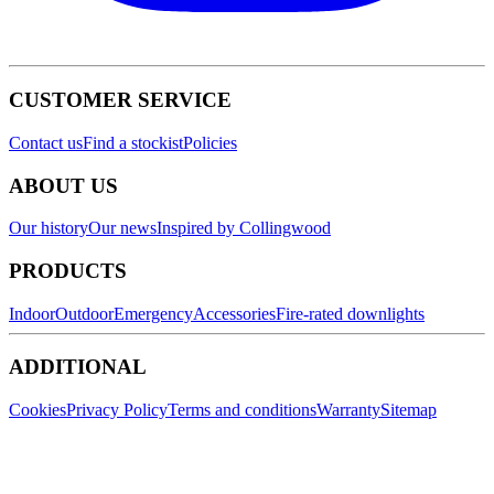
CUSTOMER SERVICE
Contact us
Find a stockist
Policies
ABOUT US
Our history
Our news
Inspired by Collingwood
PRODUCTS
Indoor
Outdoor
Emergency
Accessories
Fire-rated downlights
ADDITIONAL
Cookies
Privacy Policy
Terms and conditions
Warranty
Sitemap