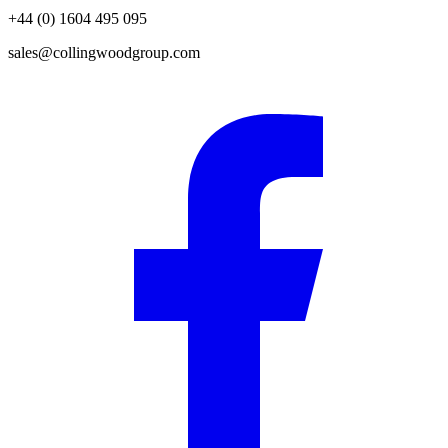
+44 (0) 1604 495 095
sales@collingwoodgroup.com