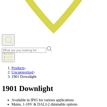
Products
Uncategorized
1901 Downlight
1901 Downlight
Available in IP65 for various applications
Mains, 1-10V & DALI-2 dimmable options