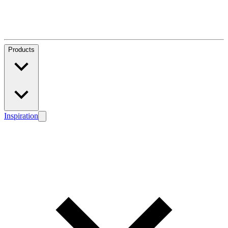
Products
Inspiration