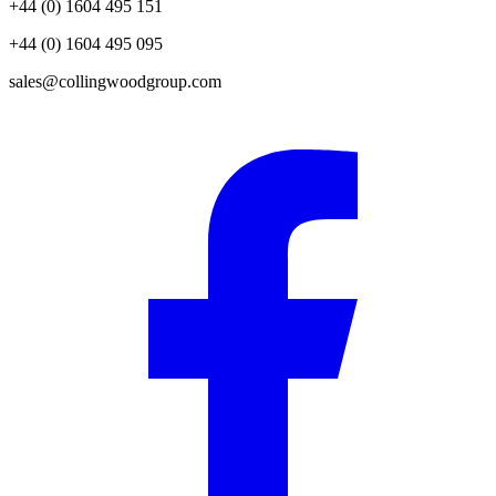
+44 (0) 1604 495 151
+44 (0) 1604 495 095
sales@collingwoodgroup.com