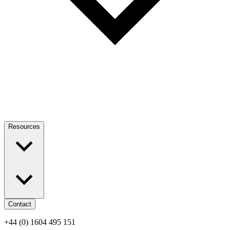
Resources
Contact
+44 (0) 1604 495 151