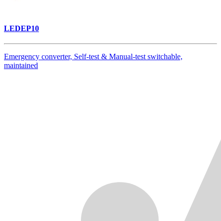
LEDEP10
Emergency converter, Self-test & Manual-test switchable,
maintained