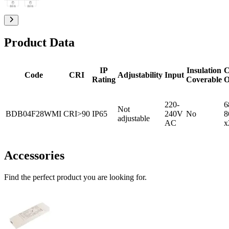
Product Data
IP
Insulation
C
Code
CRI
Adjustability
Input
Rating
Coverable
O
220-
6
Not
BDB04F28WMI
CRI>90
IP65
240V
No
8
adjustable
AC
x
Accessories
Find the perfect product you are looking for.