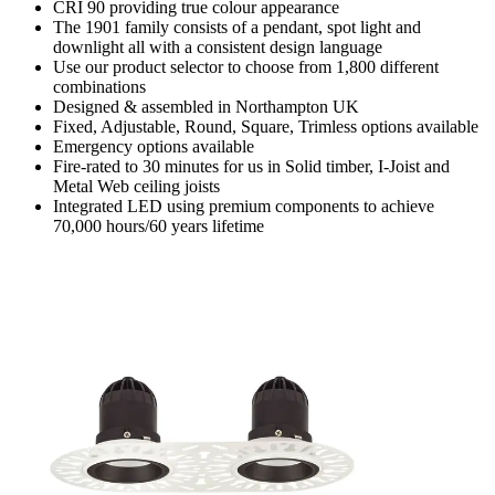
CRI 90 providing true colour appearance
The 1901 family consists of a pendant, spot light and
downlight all with a consistent design language
Use our product selector to choose from 1,800 different
combinations
Designed & assembled in Northampton UK
Fixed, Adjustable, Round, Square, Trimless options available
Emergency options available
Fire-rated to 30 minutes for us in Solid timber, I-Joist and
Metal Web ceiling joists
Integrated LED using premium components to achieve
70,000 hours/60 years lifetime