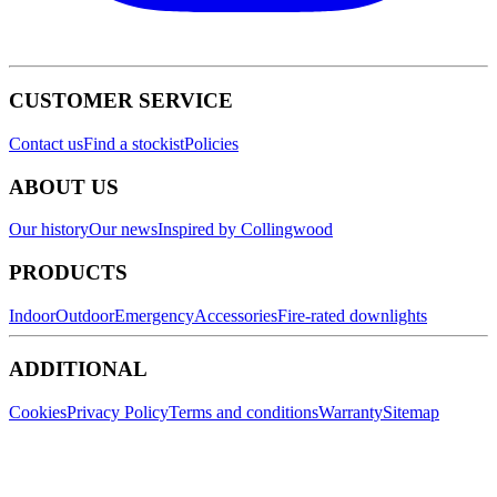
CUSTOMER SERVICE
Contact us
Find a stockist
Policies
ABOUT US
Our history
Our news
Inspired by Collingwood
PRODUCTS
Indoor
Outdoor
Emergency
Accessories
Fire-rated downlights
ADDITIONAL
Cookies
Privacy Policy
Terms and conditions
Warranty
Sitemap