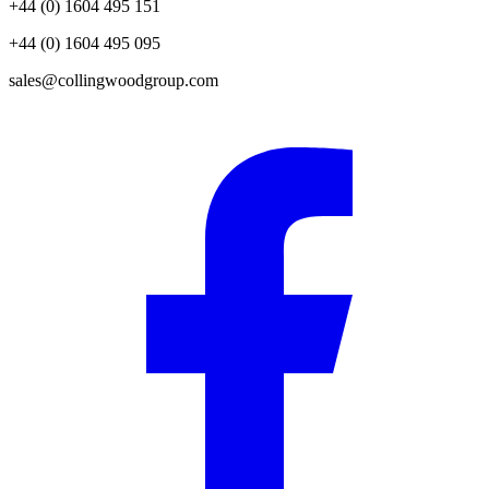
+44 (0) 1604 495 151
+44 (0) 1604 495 095
sales@collingwoodgroup.com