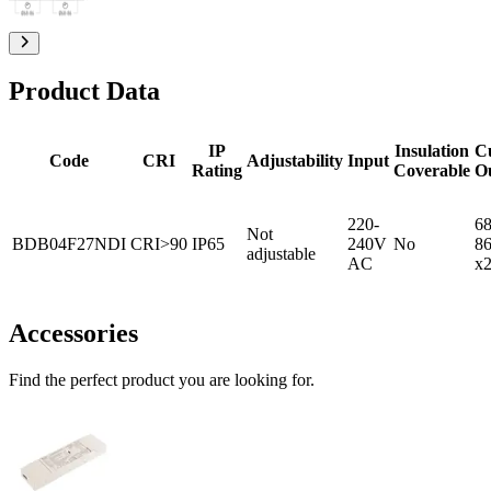
Product Data
IP
Insulation
C
Code
CRI
Adjustability
Input
Rating
Coverable
O
220-
68
Not
BDB04F27NDI
CRI>90
IP65
240V
No
8
adjustable
AC
x
Accessories
Find the perfect product you are looking for.