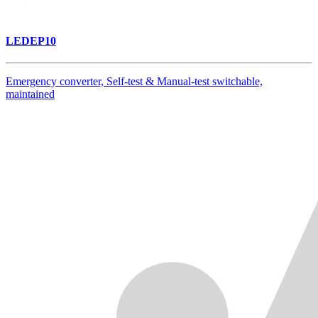
LEDEP10
Emergency converter, Self-test & Manual-test switchable,
maintained