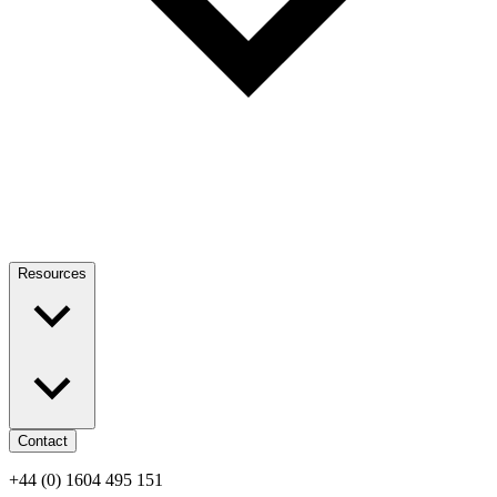
Resources
Contact
+44 (0) 1604 495 151