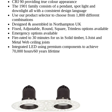
CRI 90 providing true colour appearance
The 1901 family consists of a pendant, spot light and
downlight all with a consistent design language
Use our product selector to choose from 1,800 different
combinations
Designed & assembled in Northampton UK
Fixed, Adjustable, Round, Square, Trimless options available
Emergency options available
Fire-rated to 30 minutes for us in Solid timber, I-Joist and
Metal Web ceiling joists
Integrated LED using premium components to achieve
70,000 hours/60 years lifetime