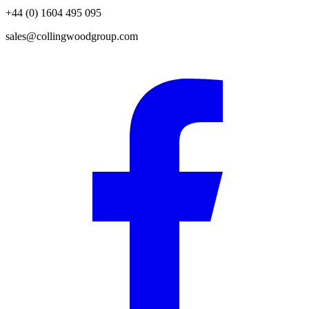
+44 (0) 1604 495 095
sales@collingwoodgroup.com