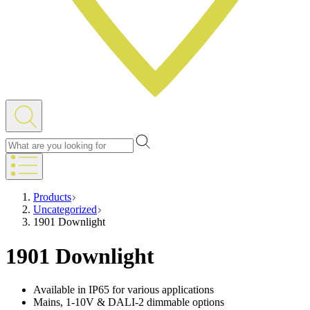
Products
Uncategorized
1901 Downlight
1901 Downlight
Available in IP65 for various applications
Mains, 1-10V & DALI-2 dimmable options