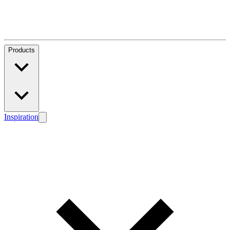
Products
Inspiration