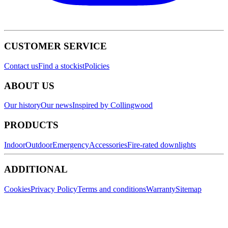
CUSTOMER SERVICE
Contact us
Find a stockist
Policies
ABOUT US
Our history
Our news
Inspired by Collingwood
PRODUCTS
Indoor
Outdoor
Emergency
Accessories
Fire-rated downlights
ADDITIONAL
Cookies
Privacy Policy
Terms and conditions
Warranty
Sitemap