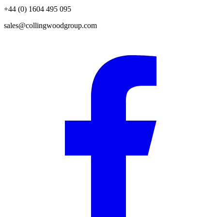
+44 (0) 1604 495 095
sales@collingwoodgroup.com