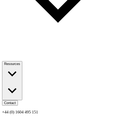
Resources
Contact
+44 (0) 1604 495 151