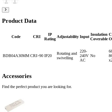
Product Data
IP
Insulation
C
Code
CRI
Adjustability
Input
Rating
Coverable
O
220-
6
Rotating and
BDB04A30MM
CRI>90
IP20
240V
No
8
swivelling
AC
x
Accessories
Find the perfect product you are looking for.