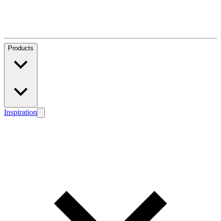
Products
Inspiration