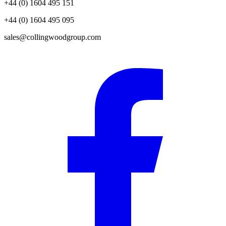
+44 (0) 1604 495 151
+44 (0) 1604 495 095
sales@collingwoodgroup.com