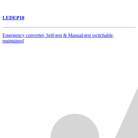
LEDEP10
Emergency converter, Self-test & Manual-test switchable,
maintained