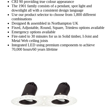
CRI 90 providing true colour appearance
The 1901 family consists of a pendant, spot light and
downlight all with a consistent design language
Use our product selector to choose from 1,800 different
combinations
Designed & assembled in Northampton UK
Fixed, Adjustable, Round, Square, Trimless options available
Emergency options available
Fire-rated to 30 minutes for us in Solid timber, I-Joist and
Metal Web ceiling joists
Integrated LED using premium components to achieve
70,000 hours/60 years lifetime