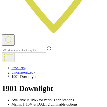
Products
Uncategorized
1901 Downlight
1901 Downlight
Available in IP65 for various applications
Mains, 1-10V & DALI-2 dimmable options