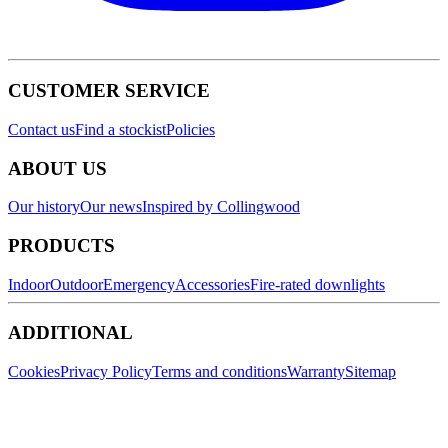
CUSTOMER SERVICE
Contact us
Find a stockist
Policies
ABOUT US
Our history
Our news
Inspired by Collingwood
PRODUCTS
Indoor
Outdoor
Emergency
Accessories
Fire-rated downlights
ADDITIONAL
Cookies
Privacy Policy
Terms and conditions
Warranty
Sitemap