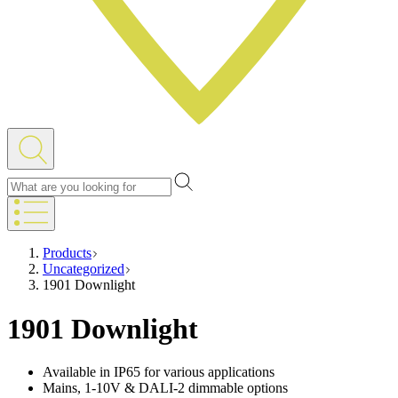
Products
Uncategorized
1901 Downlight
1901 Downlight
Available in IP65 for various applications
Mains, 1-10V & DALI-2 dimmable options