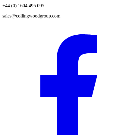
+44 (0) 1604 495 095
sales@collingwoodgroup.com