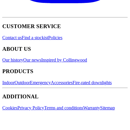
CUSTOMER SERVICE
Contact us
Find a stockist
Policies
ABOUT US
Our history
Our news
Inspired by Collingwood
PRODUCTS
Indoor
Outdoor
Emergency
Accessories
Fire-rated downlights
ADDITIONAL
Cookies
Privacy Policy
Terms and conditions
Warranty
Sitemap