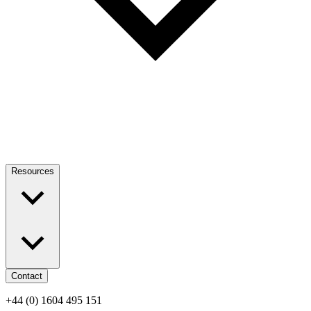
Resources
Contact
+44 (0) 1604 495 151