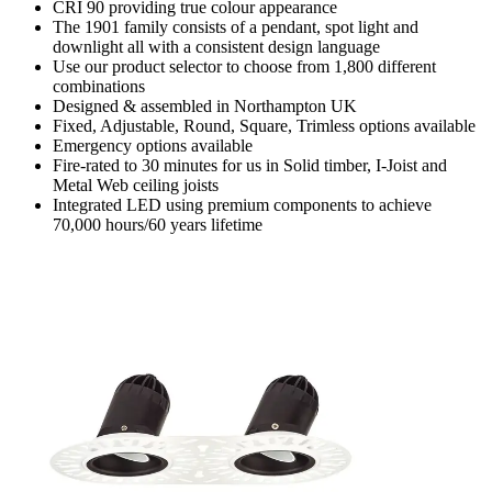
CRI 90 providing true colour appearance
The 1901 family consists of a pendant, spot light and
downlight all with a consistent design language
Use our product selector to choose from 1,800 different
combinations
Designed & assembled in Northampton UK
Fixed, Adjustable, Round, Square, Trimless options available
Emergency options available
Fire-rated to 30 minutes for us in Solid timber, I-Joist and
Metal Web ceiling joists
Integrated LED using premium components to achieve
70,000 hours/60 years lifetime