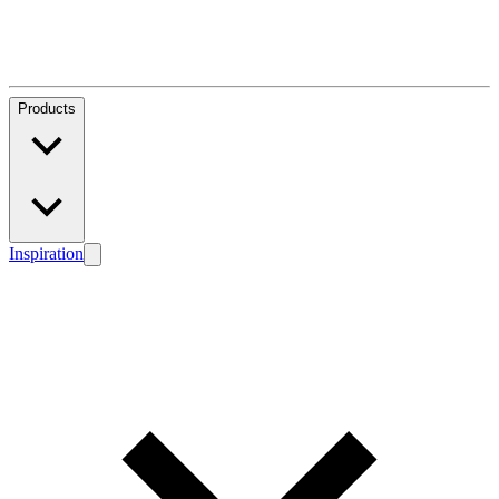
Products
Inspiration