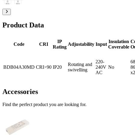
Product Data
IP
Insulation
C
Code
CRI
Adjustability
Input
Rating
Coverable
O
220-
68
Rotating and
BDB04A30MD
CRI>90
IP20
240V
No
8
swivelling
AC
x
Accessories
Find the perfect product you are looking for.