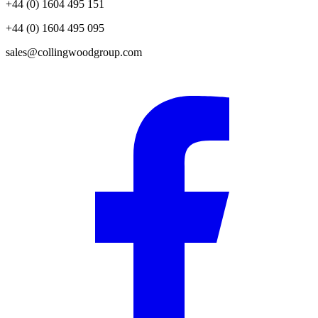
+44 (0) 1604 495 151
+44 (0) 1604 495 095
sales@collingwoodgroup.com