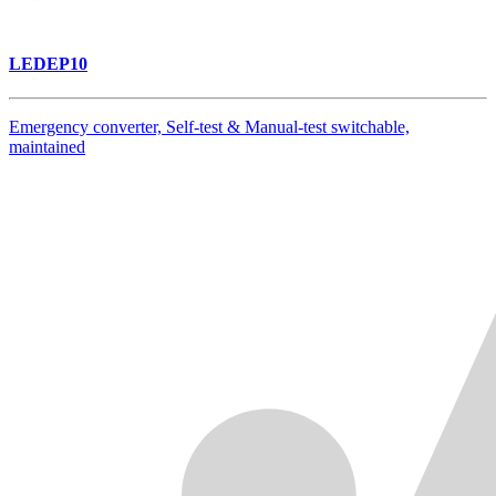
LEDEP10
Emergency converter, Self-test & Manual-test switchable,
maintained