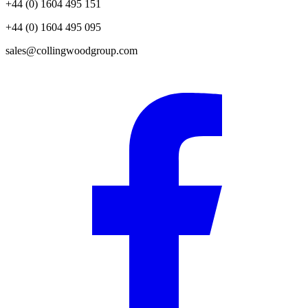
+44 (0) 1604 495 151
+44 (0) 1604 495 095
sales@collingwoodgroup.com