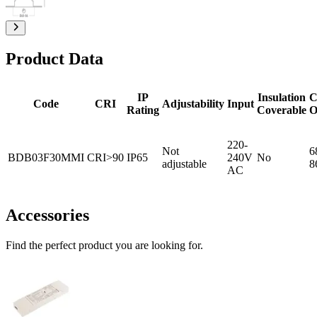
Product Data
IP
Insulation
C
Code
CRI
Adjustability
Input
Rating
Coverable
O
220-
Not
6
BDB03F30MMI
CRI>90
IP65
240V
No
adjustable
8
AC
Accessories
Find the perfect product you are looking for.