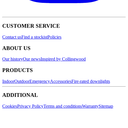
CUSTOMER SERVICE
Contact us
Find a stockist
Policies
ABOUT US
Our history
Our news
Inspired by Collingwood
PRODUCTS
Indoor
Outdoor
Emergency
Accessories
Fire-rated downlights
ADDITIONAL
Cookies
Privacy Policy
Terms and conditions
Warranty
Sitemap