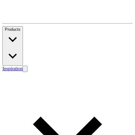
Products
Inspiration