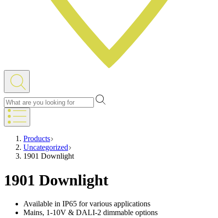
Products
Uncategorized
1901 Downlight
1901 Downlight
Available in IP65 for various applications
Mains, 1-10V & DALI-2 dimmable options