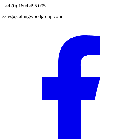
+44 (0) 1604 495 095
sales@collingwoodgroup.com