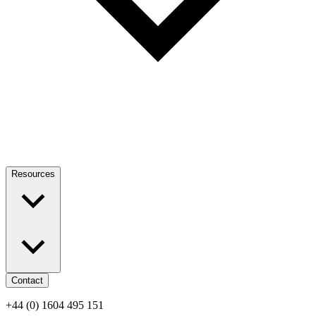
Resources
Contact
+44 (0) 1604 495 151