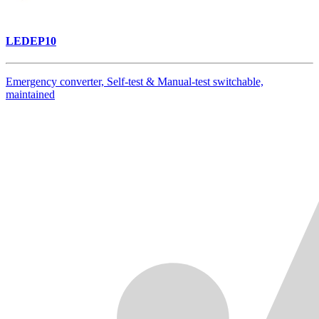
LEDEP10
Emergency converter, Self-test & Manual-test switchable,
maintained