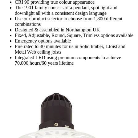
CRI 90 providing true colour appearance
The 1901 family consists of a pendant, spot light and
downlight all with a consistent design language
Use our product selector to choose from 1,800 different
combinations
Designed & assembled in Northampton UK
Fixed, Adjustable, Round, Square, Trimless options available
Emergency options available
Fire-rated to 30 minutes for us in Solid timber, I-Joist and
Metal Web ceiling joists
Integrated LED using premium components to achieve
70,000 hours/60 years lifetime