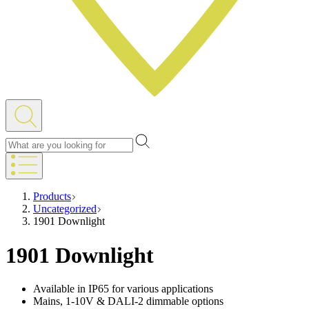
Products
Uncategorized
1901 Downlight
1901 Downlight
Available in IP65 for various applications
Mains, 1-10V & DALI-2 dimmable options