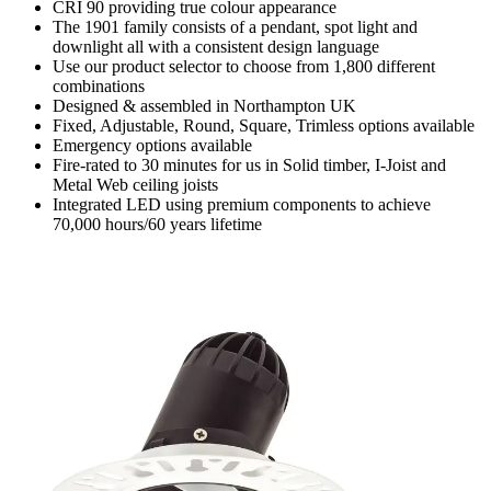
CRI 90 providing true colour appearance
The 1901 family consists of a pendant, spot light and
downlight all with a consistent design language
Use our product selector to choose from 1,800 different
combinations
Designed & assembled in Northampton UK
Fixed, Adjustable, Round, Square, Trimless options available
Emergency options available
Fire-rated to 30 minutes for us in Solid timber, I-Joist and
Metal Web ceiling joists
Integrated LED using premium components to achieve
70,000 hours/60 years lifetime