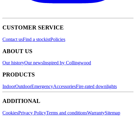
CUSTOMER SERVICE
Contact us
Find a stockist
Policies
ABOUT US
Our history
Our news
Inspired by Collingwood
PRODUCTS
Indoor
Outdoor
Emergency
Accessories
Fire-rated downlights
ADDITIONAL
Cookies
Privacy Policy
Terms and conditions
Warranty
Sitemap