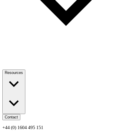
Resources
Contact
+44 (0) 1604 495 151