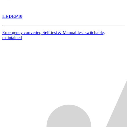
LEDEP10
Emergency converter, Self-test & Manual-test switchable,
maintained