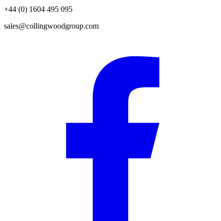
+44 (0) 1604 495 095
sales@collingwoodgroup.com