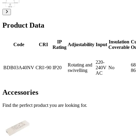
Product Data
IP
Insulation
C
Code
CRI
Adjustability
Input
Rating
Coverable
O
220-
Rotating and
68
BDB03A40NV
CRI>90
IP20
240V
No
swivelling
86
AC
Accessories
Find the perfect product you are looking for.