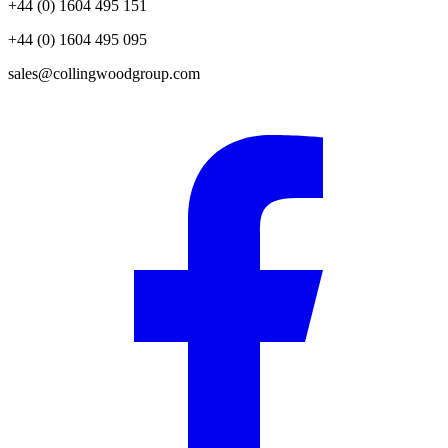
+44 (0) 1604 495 151
+44 (0) 1604 495 095
sales@collingwoodgroup.com