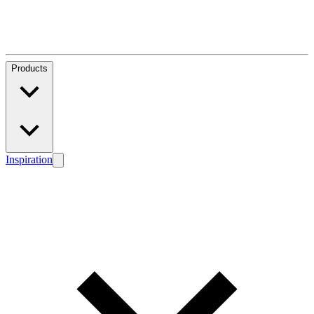
Products
Inspiration