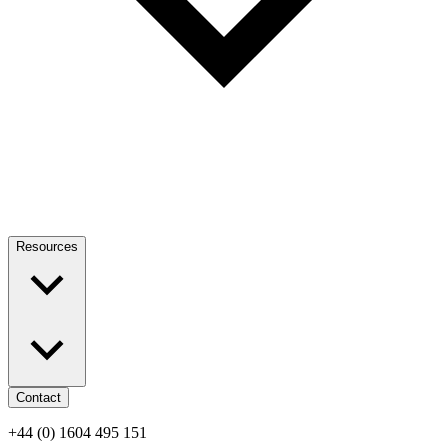
Resources
Contact
+44 (0) 1604 495 151