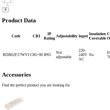
Product Data
IP
Insulation
C
Code
CRI
Adjustability
Input
Rating
Coverable
O
220-
Not
6
BDB02F27WVI
CRI>90
IP65
240V
No
adjustable
7
AC
Accessories
Find the perfect product you are looking for.