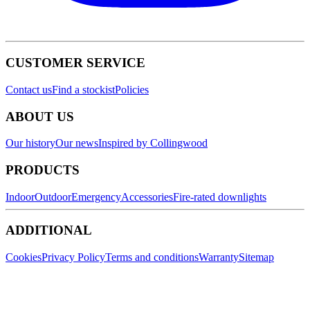
CUSTOMER SERVICE
Contact us
Find a stockist
Policies
ABOUT US
Our history
Our news
Inspired by Collingwood
PRODUCTS
Indoor
Outdoor
Emergency
Accessories
Fire-rated downlights
ADDITIONAL
Cookies
Privacy Policy
Terms and conditions
Warranty
Sitemap