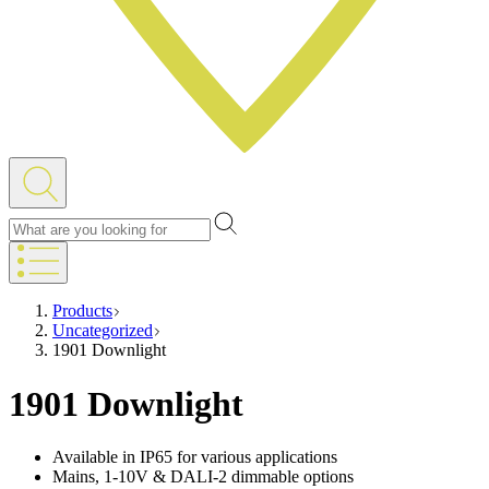
Products
Uncategorized
1901 Downlight
1901 Downlight
Available in IP65 for various applications
Mains, 1-10V & DALI-2 dimmable options