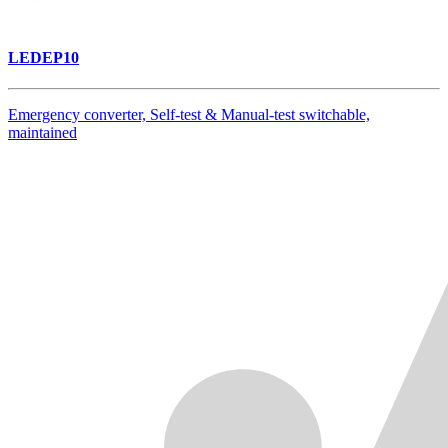
LEDEP10
Emergency converter, Self-test & Manual-test switchable,
maintained