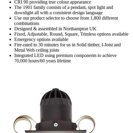
CRI 90 providing true colour appearance
The 1901 family consists of a pendant, spot light and
downlight all with a consistent design language
Use our product selector to choose from 1,800 different
combinations
Designed & assembled in Northampton UK
Fixed, Adjustable, Round, Square, Trimless options available
Emergency options available
Fire-rated to 30 minutes for us in Solid timber, I-Joist and
Metal Web ceiling joists
Integrated LED using premium components to achieve
70,000 hours/60 years lifetime