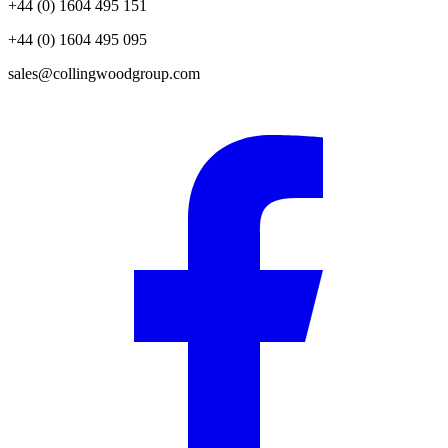
+44 (0) 1604 495 151
+44 (0) 1604 495 095
sales@collingwoodgroup.com