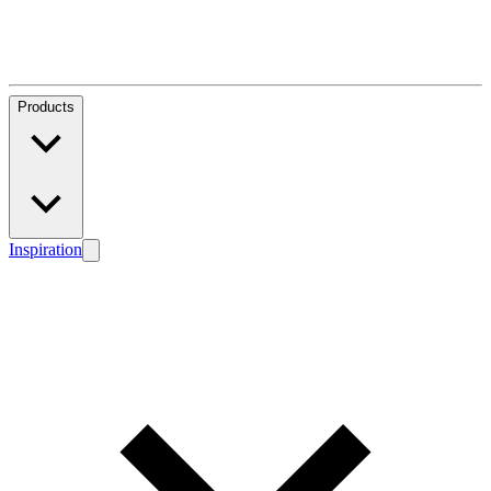
Products
Inspiration