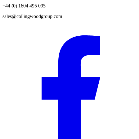
+44 (0) 1604 495 095
sales@collingwoodgroup.com