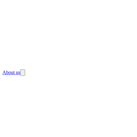
About us