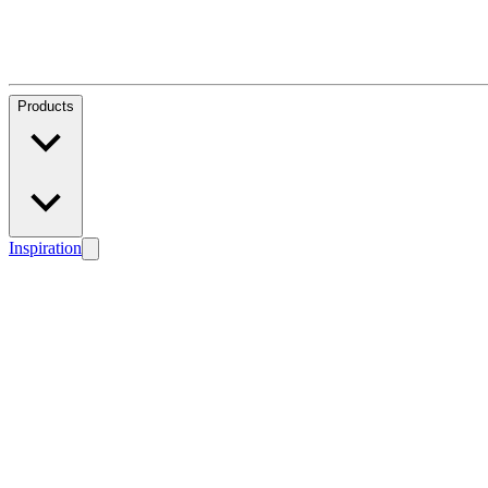
Products
Inspiration