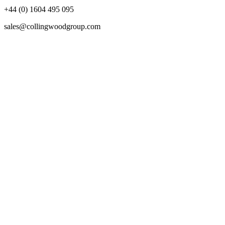
+44 (0) 1604 495 095
sales@collingwoodgroup.com