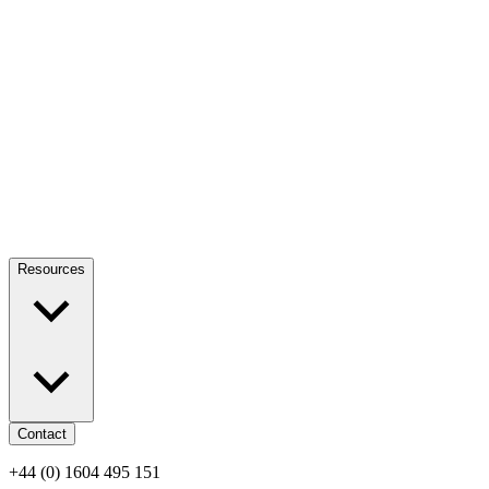
Resources
Contact
+44 (0) 1604 495 151