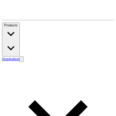
Products
Inspiration