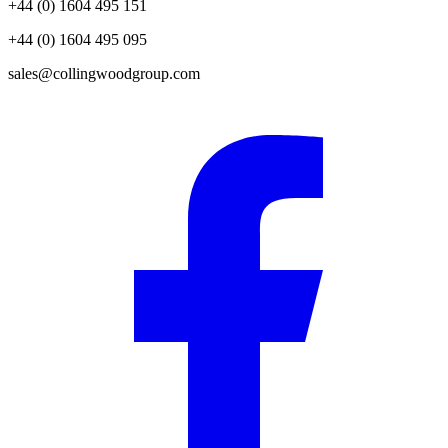
+44 (0) 1604 495 151
+44 (0) 1604 495 095
sales@collingwoodgroup.com