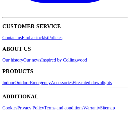
CUSTOMER SERVICE
Contact us
Find a stockist
Policies
ABOUT US
Our history
Our news
Inspired by Collingwood
PRODUCTS
Indoor
Outdoor
Emergency
Accessories
Fire-rated downlights
ADDITIONAL
Cookies
Privacy Policy
Terms and conditions
Warranty
Sitemap