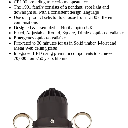
CRI 90 providing true colour appearance
The 1901 family consists of a pendant, spot light and
downlight all with a consistent design language
Use our product selector to choose from 1,800 different
combinations
Designed & assembled in Northampton UK
Fixed, Adjustable, Round, Square, Trimless options available
Emergency options available
Fire-rated to 30 minutes for us in Solid timber, I-Joist and
Metal Web ceiling joists
Integrated LED using premium components to achieve
70,000 hours/60 years lifetime