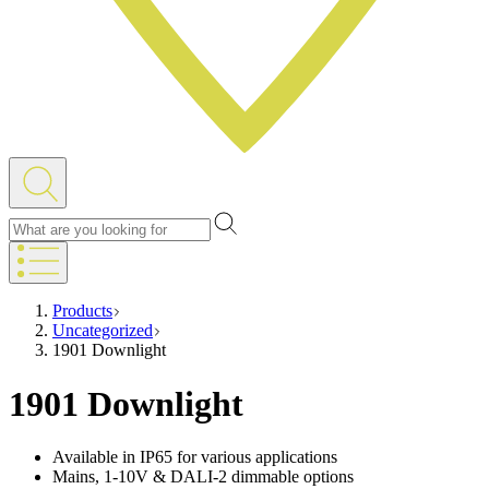
Products
Uncategorized
1901 Downlight
1901 Downlight
Available in IP65 for various applications
Mains, 1-10V & DALI-2 dimmable options