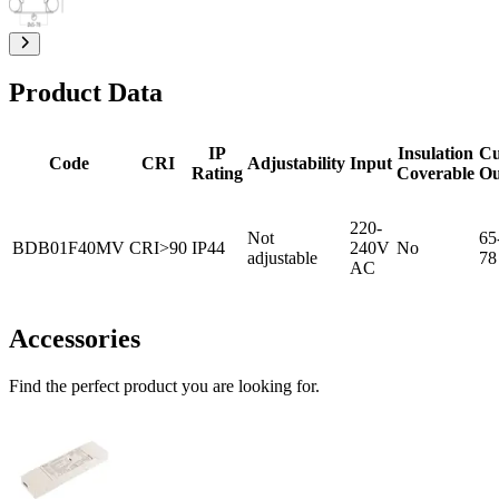
Product Data
IP
Insulation
Cu
Code
CRI
Adjustability
Input
Rating
Coverable
Ou
220-
Not
65
BDB01F40MV
CRI>90
IP44
240V
No
adjustable
78
AC
Accessories
Find the perfect product you are looking for.