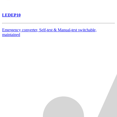
LEDEP10
Emergency converter, Self-test & Manual-test switchable,
maintained