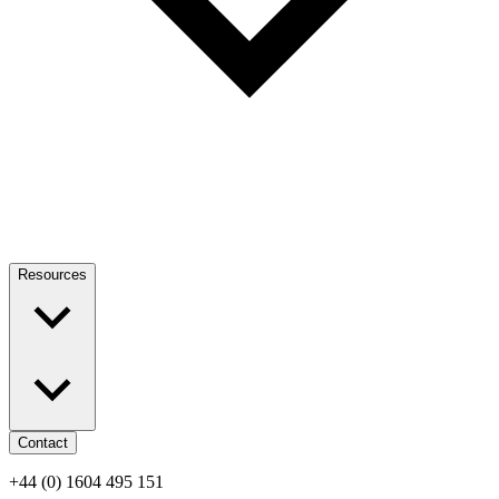
Resources
Contact
+44 (0) 1604 495 151