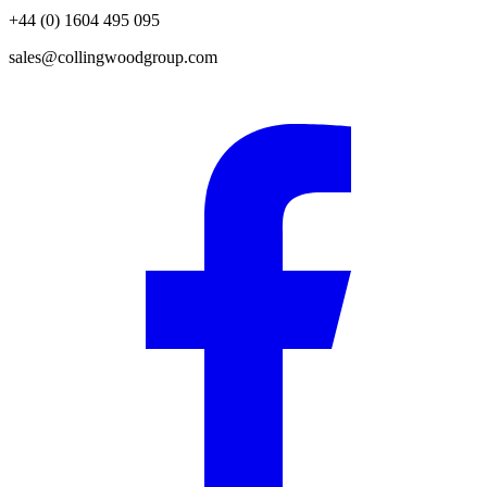
+44 (0) 1604 495 095
sales@collingwoodgroup.com