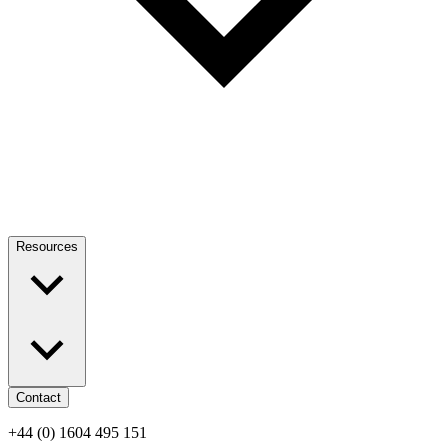
Resources
Contact
+44 (0) 1604 495 151