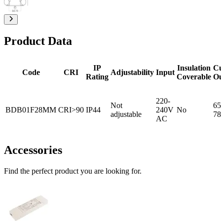
Product Data
IP
Insulation
C
Code
CRI
Adjustability
Input
Rating
Coverable
O
220-
Not
65
BDB01F28MM
CRI>90
IP44
240V
No
adjustable
78
AC
Accessories
Find the perfect product you are looking for.