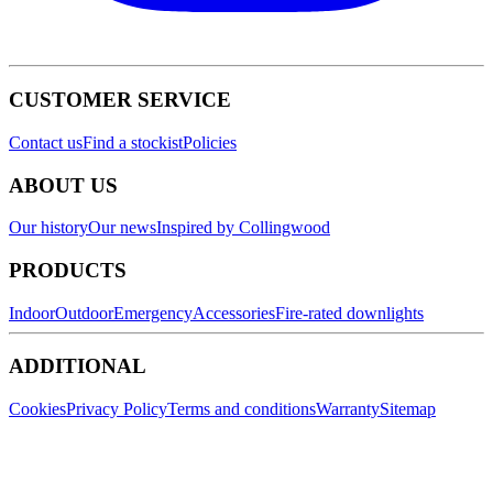
CUSTOMER SERVICE
Contact us
Find a stockist
Policies
ABOUT US
Our history
Our news
Inspired by Collingwood
PRODUCTS
Indoor
Outdoor
Emergency
Accessories
Fire-rated downlights
ADDITIONAL
Cookies
Privacy Policy
Terms and conditions
Warranty
Sitemap