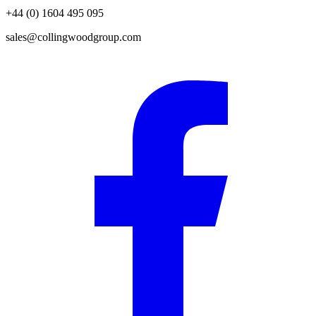
+44 (0) 1604 495 095
sales@collingwoodgroup.com