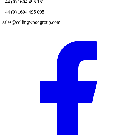
+44 (0) 1604 495 151
+44 (0) 1604 495 095
sales@collingwoodgroup.com