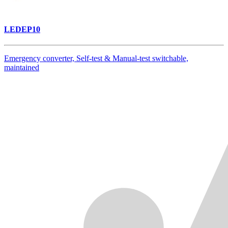
LEDEP10
Emergency converter, Self-test & Manual-test switchable,
maintained