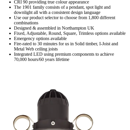
CRI 90 providing true colour appearance
The 1901 family consists of a pendant, spot light and
downlight all with a consistent design language
Use our product selector to choose from 1,800 different
combinations
Designed & assembled in Northampton UK
Fixed, Adjustable, Round, Square, Trimless options available
Emergency options available
Fire-rated to 30 minutes for us in Solid timber, I-Joist and
Metal Web ceiling joists
Integrated LED using premium components to achieve
70,000 hours/60 years lifetime