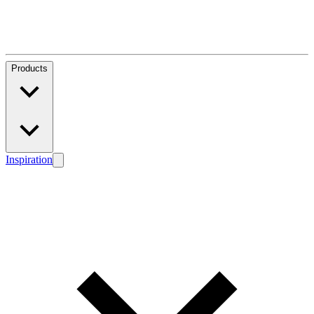
Products
Inspiration