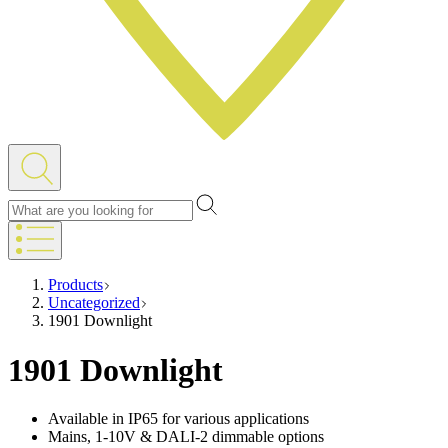
Products
Uncategorized
1901 Downlight
1901 Downlight
Available in IP65 for various applications
Mains, 1-10V & DALI-2 dimmable options