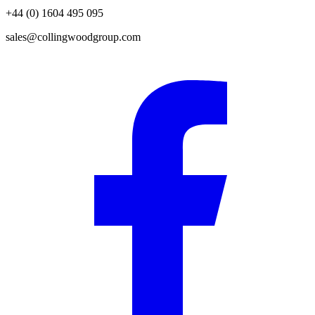
+44 (0) 1604 495 095
sales@collingwoodgroup.com