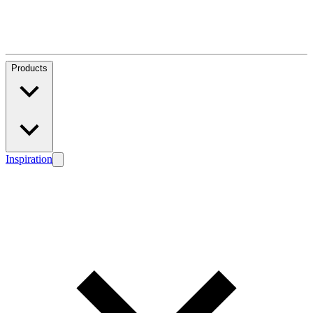
Products
Inspiration