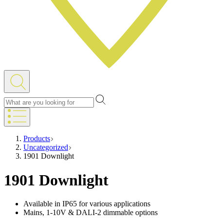
Products
Uncategorized
1901 Downlight
1901 Downlight
Available in IP65 for various applications
Mains, 1-10V & DALI-2 dimmable options