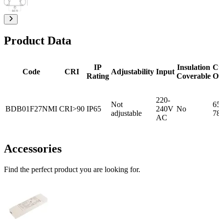
Product Data
IP
Insulation
C
Code
CRI
Adjustability
Input
Rating
Coverable
O
220-
Not
6
BDB01F27NMI
CRI>90
IP65
240V
No
adjustable
7
AC
Accessories
Find the perfect product you are looking for.