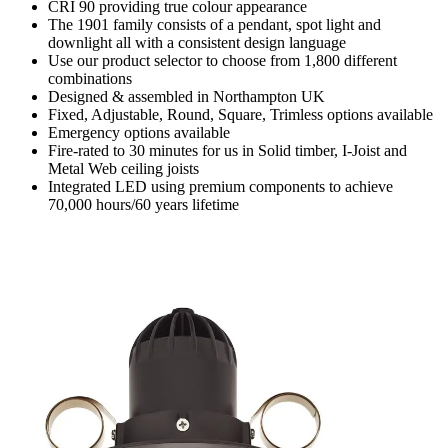
CRI 90 providing true colour appearance
The 1901 family consists of a pendant, spot light and
downlight all with a consistent design language
Use our product selector to choose from 1,800 different
combinations
Designed & assembled in Northampton UK
Fixed, Adjustable, Round, Square, Trimless options available
Emergency options available
Fire-rated to 30 minutes for us in Solid timber, I-Joist and
Metal Web ceiling joists
Integrated LED using premium components to achieve
70,000 hours/60 years lifetime