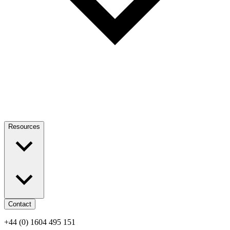
Resources
Contact
+44 (0) 1604 495 151