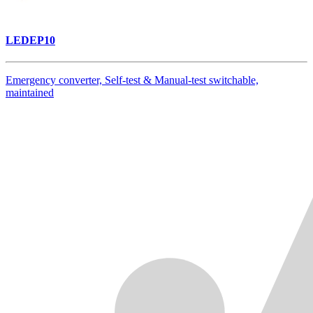
LEDEP10
Emergency converter, Self-test & Manual-test switchable,
maintained