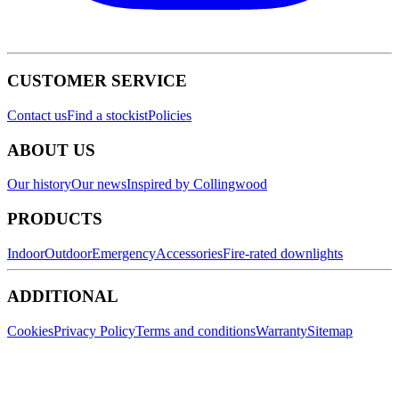
CUSTOMER SERVICE
Contact us
Find a stockist
Policies
ABOUT US
Our history
Our news
Inspired by Collingwood
PRODUCTS
Indoor
Outdoor
Emergency
Accessories
Fire-rated downlights
ADDITIONAL
Cookies
Privacy Policy
Terms and conditions
Warranty
Sitemap