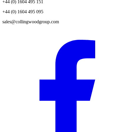
+44 (0) 1604 495 151
+44 (0) 1604 495 095
sales@collingwoodgroup.com