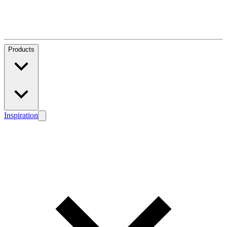
Products
Inspiration