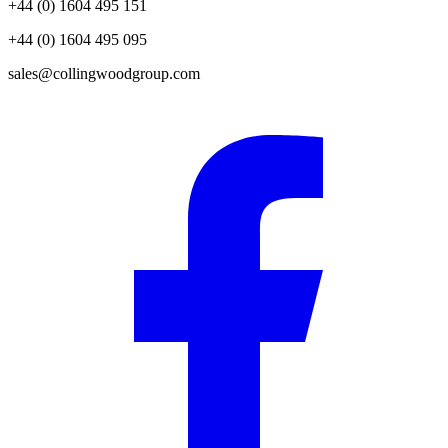
+44 (0) 1604 495 151
+44 (0) 1604 495 095
sales@collingwoodgroup.com