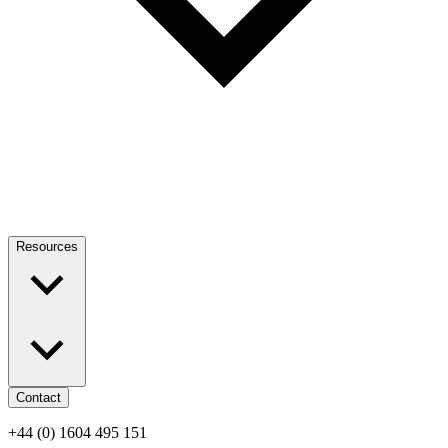
Resources
Contact
+44 (0) 1604 495 151