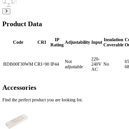
Product Data
IP
Insulation
C
Code
CRI
Adjustability
Input
Rating
Coverable
O
220-
Not
65
BDB00F30WM
CRI>90
IP44
240V
No
adjustable
6
AC
Accessories
Find the perfect product you are looking for.