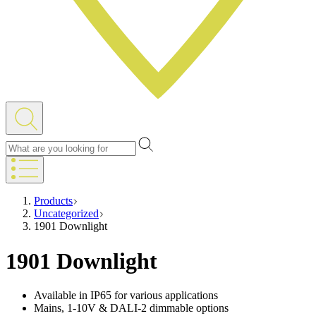
Products
Uncategorized
1901 Downlight
1901 Downlight
Available in IP65 for various applications
Mains, 1-10V & DALI-2 dimmable options