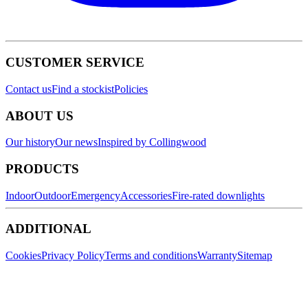
CUSTOMER SERVICE
Contact us
Find a stockist
Policies
ABOUT US
Our history
Our news
Inspired by Collingwood
PRODUCTS
Indoor
Outdoor
Emergency
Accessories
Fire-rated downlights
ADDITIONAL
Cookies
Privacy Policy
Terms and conditions
Warranty
Sitemap