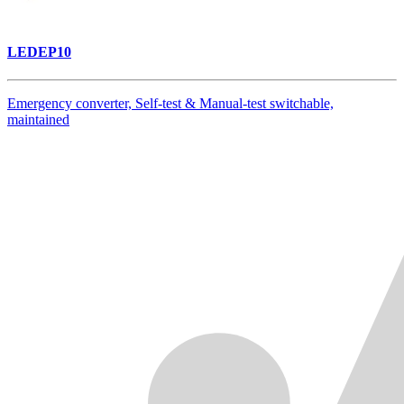
LEDEP10
Emergency converter, Self-test & Manual-test switchable,
maintained