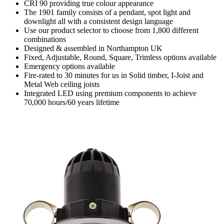
CRI 90 providing true colour appearance
The 1901 family consists of a pendant, spot light and
downlight all with a consistent design language
Use our product selector to choose from 1,800 different
combinations
Designed & assembled in Northampton UK
Fixed, Adjustable, Round, Square, Trimless options available
Emergency options available
Fire-rated to 30 minutes for us in Solid timber, I-Joist and
Metal Web ceiling joists
Integrated LED using premium components to achieve
70,000 hours/60 years lifetime