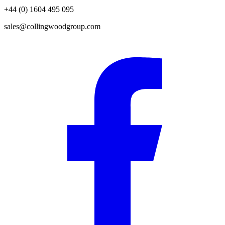
+44 (0) 1604 495 095
sales@collingwoodgroup.com