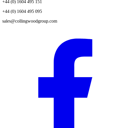
+44 (0) 1604 495 151
+44 (0) 1604 495 095
sales@collingwoodgroup.com