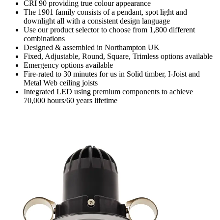
CRI 90 providing true colour appearance
The 1901 family consists of a pendant, spot light and
downlight all with a consistent design language
Use our product selector to choose from 1,800 different
combinations
Designed & assembled in Northampton UK
Fixed, Adjustable, Round, Square, Trimless options available
Emergency options available
Fire-rated to 30 minutes for us in Solid timber, I-Joist and
Metal Web ceiling joists
Integrated LED using premium components to achieve
70,000 hours/60 years lifetime