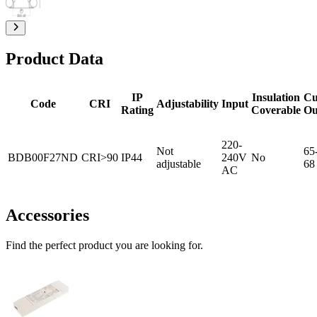
Product Data
IP
Insulation
Cu
Code
CRI
Adjustability
Input
Rating
Coverable
Ou
220-
Not
65
BDB00F27ND
CRI>90
IP44
240V
No
adjustable
68
AC
Accessories
Find the perfect product you are looking for.