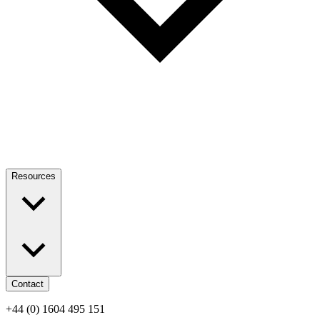
Resources
Contact
+44 (0) 1604 495 151