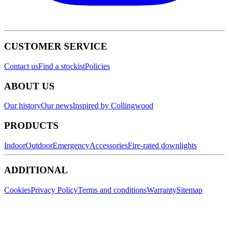
CUSTOMER SERVICE
Contact us
Find a stockist
Policies
ABOUT US
Our history
Our news
Inspired by Collingwood
PRODUCTS
Indoor
Outdoor
Emergency
Accessories
Fire-rated downlights
ADDITIONAL
Cookies
Privacy Policy
Terms and conditions
Warranty
Sitemap