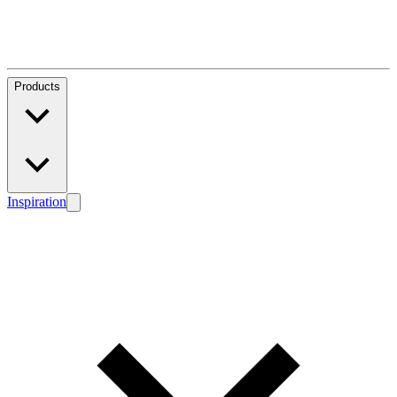
Products
Inspiration