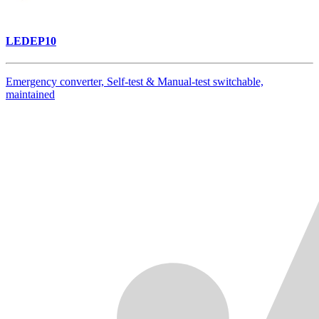
LEDEP10
Emergency converter, Self-test & Manual-test switchable,
maintained