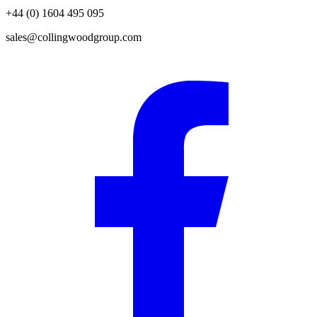
+44 (0) 1604 495 095
sales@collingwoodgroup.com