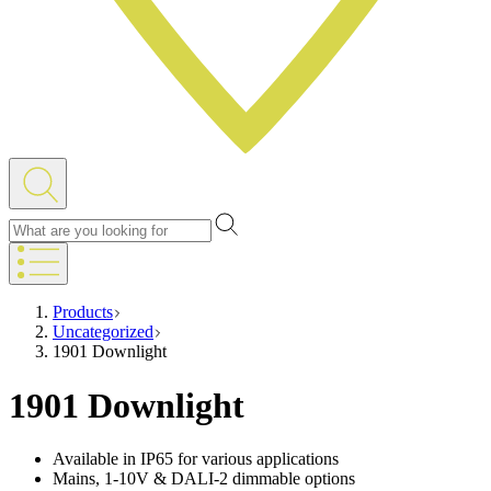
Products
Uncategorized
1901 Downlight
1901 Downlight
Available in IP65 for various applications
Mains, 1-10V & DALI-2 dimmable options