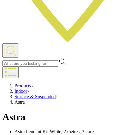
Products
Indoor
Surface & Suspended
Astra
Astra
Astra Pendant Kit White, 2 metres, 3 core