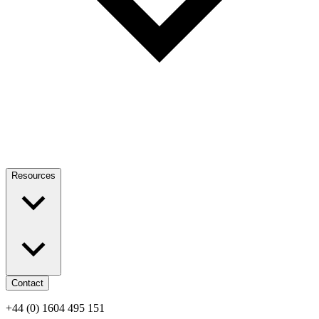
Resources
Contact
+44 (0) 1604 495 151