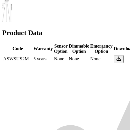
Product Data
Sensor
Dimmable
Emergency
Code
Warranty
Downlo
Option
Option
Option
ASWSUS2M
5 years
None
None
None