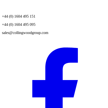
+44 (0) 1604 495 151
+44 (0) 1604 495 095
sales@collingwoodgroup.com