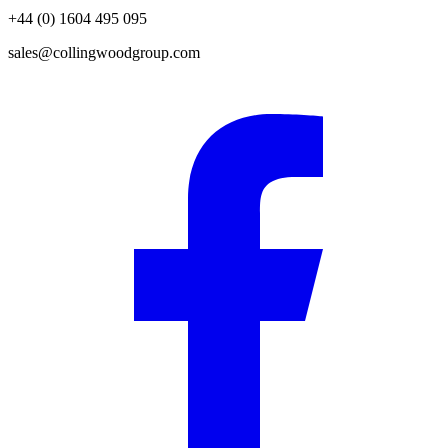
+44 (0) 1604 495 095
sales@collingwoodgroup.com