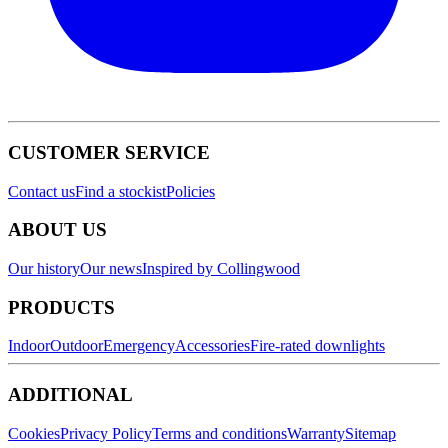
CUSTOMER SERVICE
Contact us
Find a stockist
Policies
ABOUT US
Our history
Our news
Inspired by Collingwood
PRODUCTS
Indoor
Outdoor
Emergency
Accessories
Fire-rated downlights
ADDITIONAL
Cookies
Privacy Policy
Terms and conditions
Warranty
Sitemap