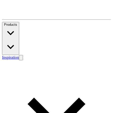
Products
Inspiration