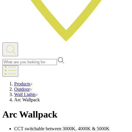
Products
Outdoor
Wall Lights
Arc Wallpack
Arc Wallpack
CCT switchable between 3000K, 4000K & 5000K