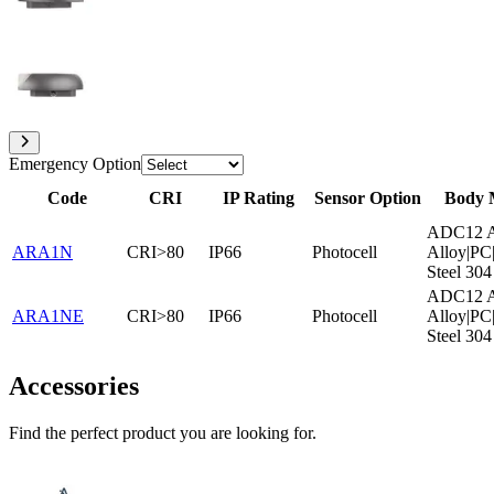
Emergency Option
Code
CRI
IP Rating
Sensor Option
Body 
ADC12 A
ARA1N
CRI>80
IP66
Photocell
Alloy|PC|
Steel 304
ADC12 A
ARA1NE
CRI>80
IP66
Photocell
Alloy|PC|
Steel 304
Accessories
Find the perfect product you are looking for.