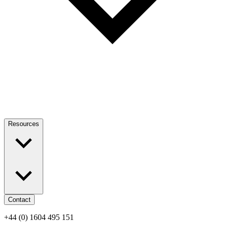
Resources
Contact
+44 (0) 1604 495 151