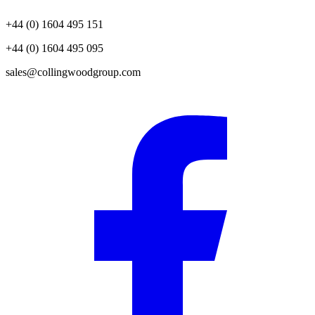
+44 (0) 1604 495 151
+44 (0) 1604 495 095
sales@collingwoodgroup.com