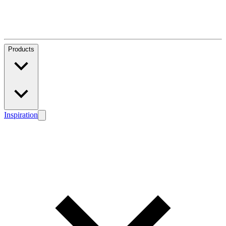
Products
Inspiration