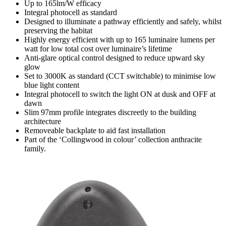
Up to 165lm/W efficacy
Integral photocell as standard
Designed to illuminate a pathway efficiently and safely, whilst
preserving the habitat
Highly energy efficient with up to 165 luminaire lumens per
watt for low total cost over luminaire’s lifetime
Anti-glare optical control designed to reduce upward sky
glow
Set to 3000K as standard (CCT switchable) to minimise low
blue light content
Integral photocell to switch the light ON at dusk and OFF at
dawn
Slim 97mm profile integrates discreetly to the building
architecture
Removeable backplate to aid fast installation
Part of the ‘Collingwood in colour’ collection anthracite
family.