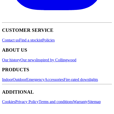
CUSTOMER SERVICE
Contact us
Find a stockist
Policies
ABOUT US
Our history
Our news
Inspired by Collingwood
PRODUCTS
Indoor
Outdoor
Emergency
Accessories
Fire-rated downlights
ADDITIONAL
Cookies
Privacy Policy
Terms and conditions
Warranty
Sitemap