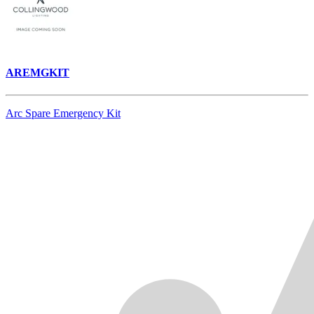
AREMGKIT
Arc Spare Emergency Kit