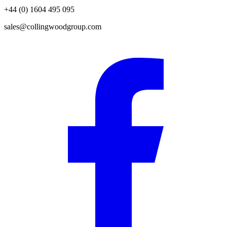
+44 (0) 1604 495 095
sales@collingwoodgroup.com