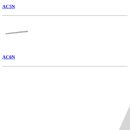
AC5N
AC6N