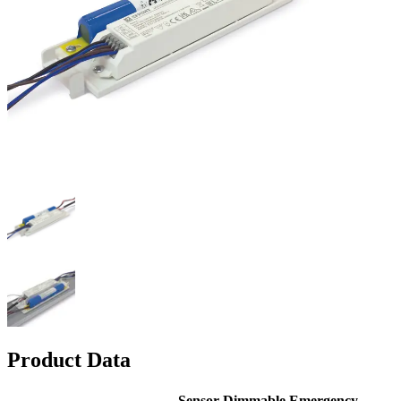
Product Data
Sensor
Dimmable
Emergency