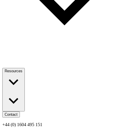
Resources
Contact
+44 (0) 1604 495 151