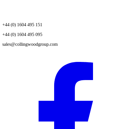
+44 (0) 1604 495 151
+44 (0) 1604 495 095
sales@collingwoodgroup.com