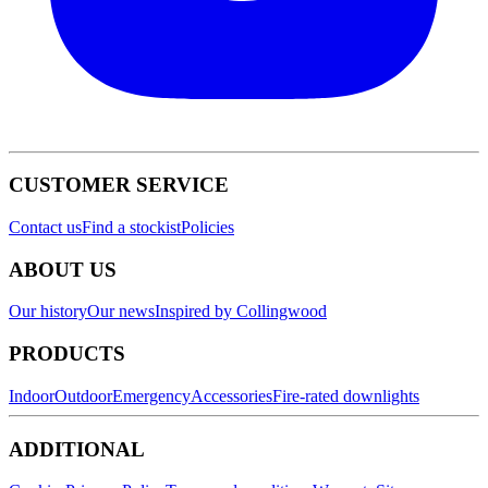
CUSTOMER SERVICE
Contact us
Find a stockist
Policies
ABOUT US
Our history
Our news
Inspired by Collingwood
PRODUCTS
Indoor
Outdoor
Emergency
Accessories
Fire-rated downlights
ADDITIONAL