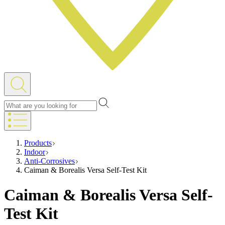
Products
Indoor
Anti-Corrosives
Caiman & Borealis Versa Self-Test Kit
Caiman & Borealis Versa Self-
Test Kit