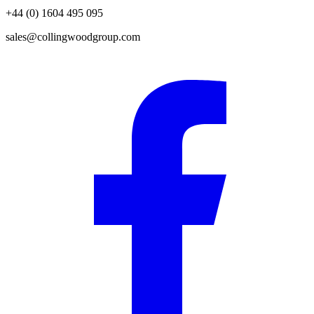
+44 (0) 1604 495 095
sales@collingwoodgroup.com