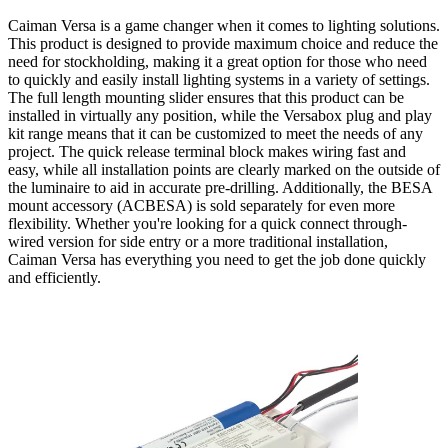
Caiman Versa is a game changer when it comes to lighting solutions.
This product is designed to provide maximum choice and reduce the
need for stockholding, making it a great option for those who need
to quickly and easily install lighting systems in a variety of settings.
The full length mounting slider ensures that this product can be
installed in virtually any position, while the Versabox plug and play
kit range means that it can be customized to meet the needs of any
project. The quick release terminal block makes wiring fast and
easy, while all installation points are clearly marked on the outside of
the luminaire to aid in accurate pre-drilling. Additionally, the BESA
mount accessory (ACBESA) is sold separately for even more
flexibility. Whether you're looking for a quick connect through-
wired version for side entry or a more traditional installation,
Caiman Versa has everything you need to get the job done quickly
and efficiently.