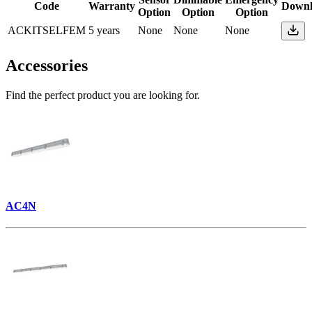
Code
Warranty
Downl
Option
Option
Option
ACKITSELFEM
5 years
None
None
None
Accessories
Find the perfect product you are looking for.
AC4N