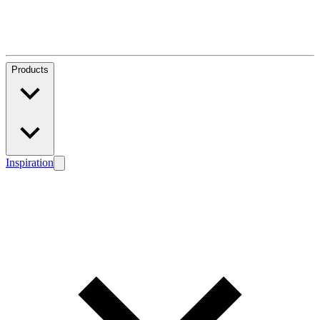
Products
Inspiration