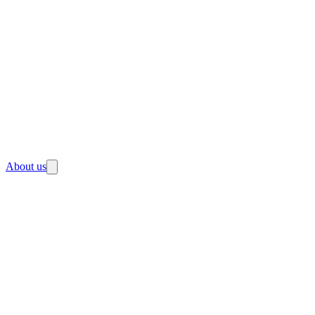
About us