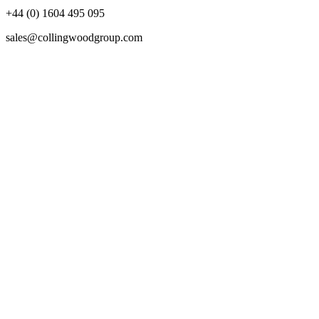
+44 (0) 1604 495 095
sales@collingwoodgroup.com