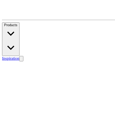
Products
Inspiration