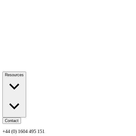
Resources
Contact
+44 (0) 1604 495 151