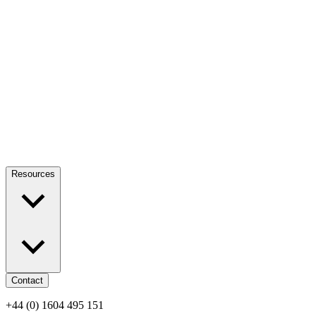
Resources
Contact
+44 (0) 1604 495 151