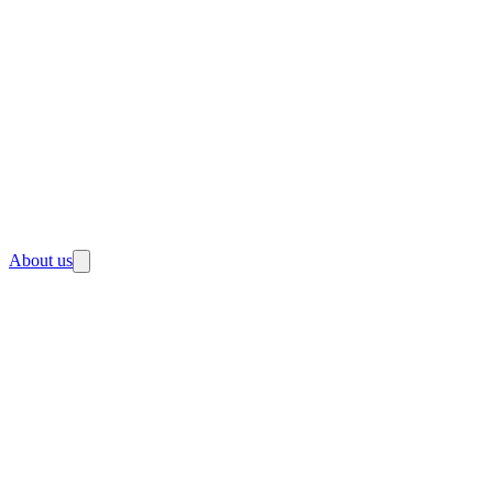
About us