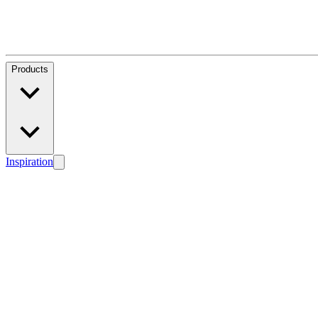
Products
Inspiration