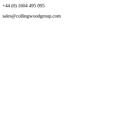
+44 (0) 1604 495 095
sales@collingwoodgroup.com