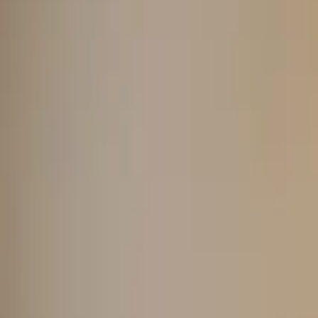
About us