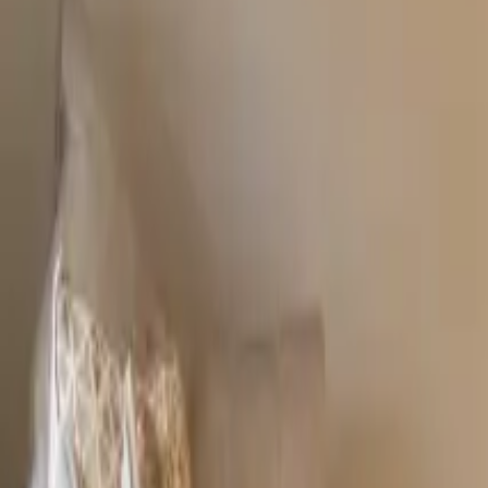
Resources
Contact
+44 (0) 1604 495 151