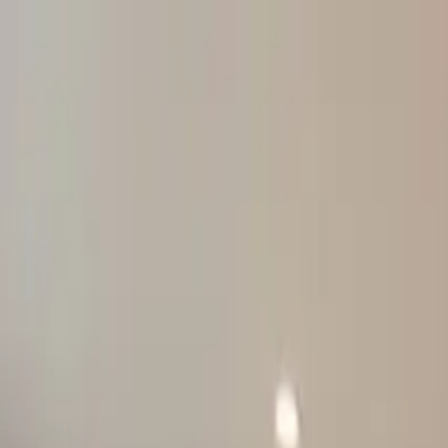
Products
Inspiration