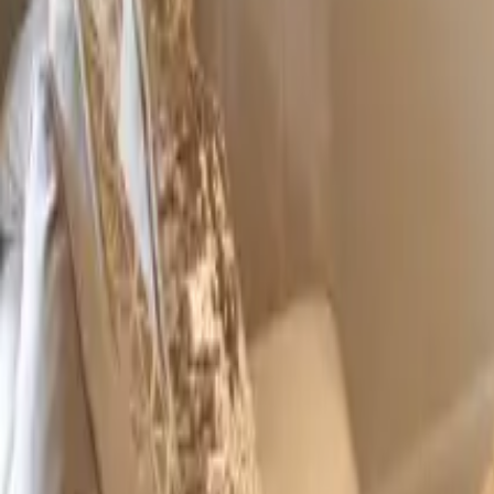
+44 (0) 1604 495 095
sales@collingwoodgroup.com