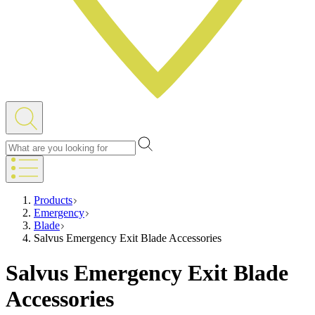
Products
Emergency
Blade
Salvus Emergency Exit Blade Accessories
Salvus Emergency Exit Blade
Accessories