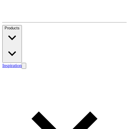
Products
Inspiration