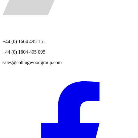
+44 (0) 1604 495 151
+44 (0) 1604 495 095
sales@collingwoodgroup.com