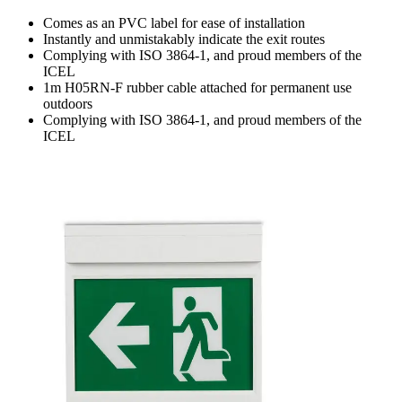
Comes as an PVC label for ease of installation
Instantly and unmistakably indicate the exit routes
Complying with ISO 3864-1, and proud members of the
ICEL
1m H05RN-F rubber cable attached for permanent use
outdoors
Complying with ISO 3864-1, and proud members of the
ICEL