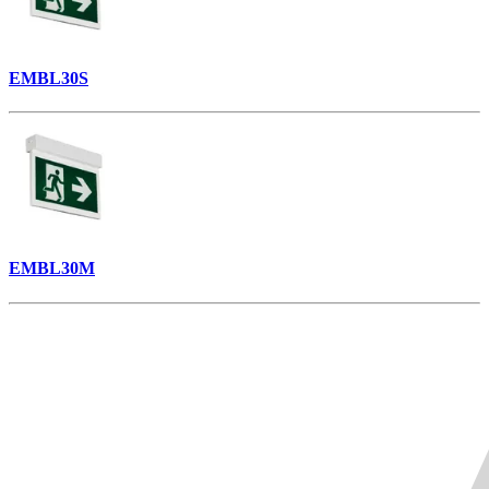
EMBL30S
EMBL30M