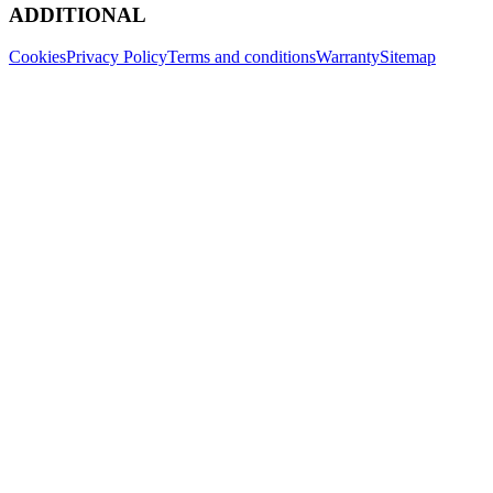
ADDITIONAL
Cookies
Privacy Policy
Terms and conditions
Warranty
Sitemap