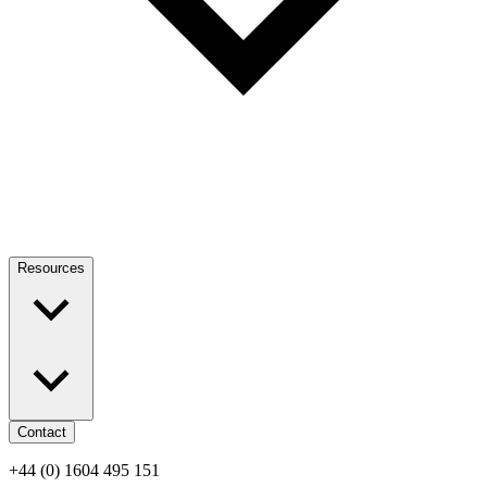
Resources
Contact
+44 (0) 1604 495 151