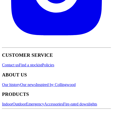
CUSTOMER SERVICE
Contact us
Find a stockist
Policies
ABOUT US
Our history
Our news
Inspired by Collingwood
PRODUCTS
Indoor
Outdoor
Emergency
Accessories
Fire-rated downlights