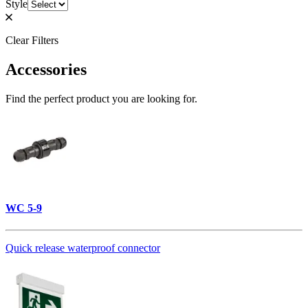
Style
Clear Filters
Accessories
Find the perfect product you are looking for.
WC 5-9
Quick release waterproof connector