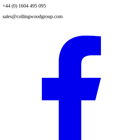
+44 (0) 1604 495 095
sales@collingwoodgroup.com