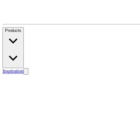
Products
Inspiration