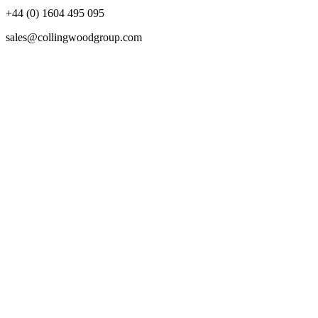
+44 (0) 1604 495 095
sales@collingwoodgroup.com