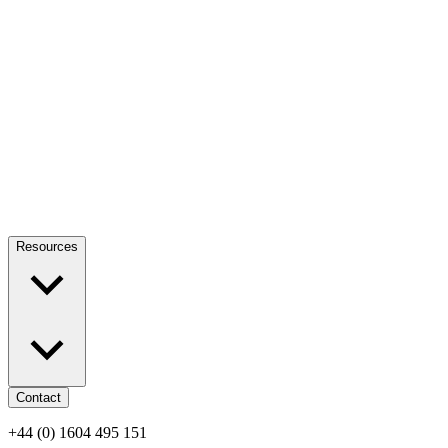
Resources
Contact
+44 (0) 1604 495 151