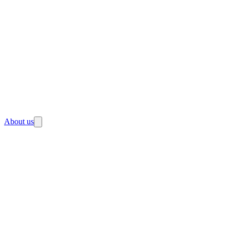
About us