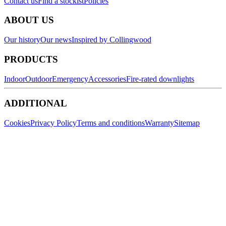
Contact us
Find a stockist
Policies
ABOUT US
Our history
Our news
Inspired by Collingwood
PRODUCTS
Indoor
Outdoor
Emergency
Accessories
Fire-rated downlights
ADDITIONAL
Cookies
Privacy Policy
Terms and conditions
Warranty
Sitemap