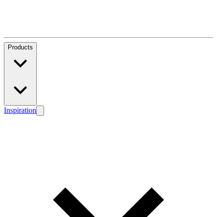
Products
Inspiration