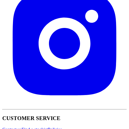
CUSTOMER SERVICE