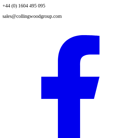
+44 (0) 1604 495 095
sales@collingwoodgroup.com