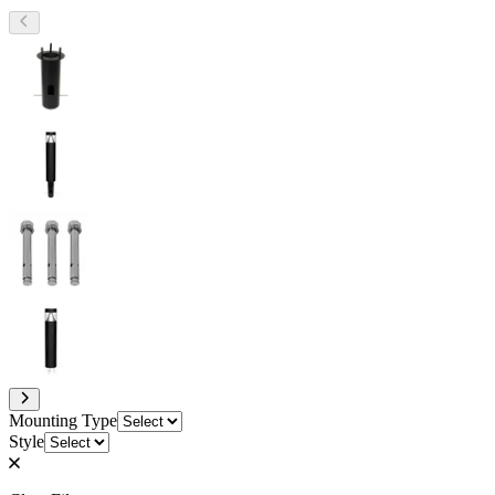
Mounting Type
Style