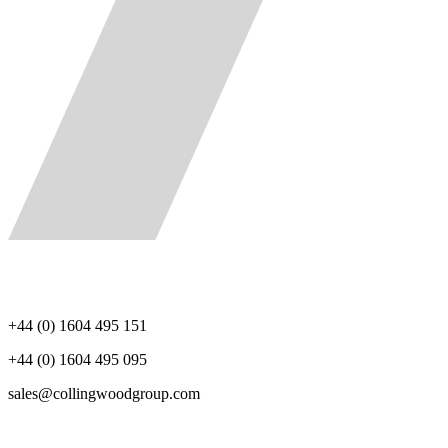
+44 (0) 1604 495 151
+44 (0) 1604 495 095
sales@collingwoodgroup.com