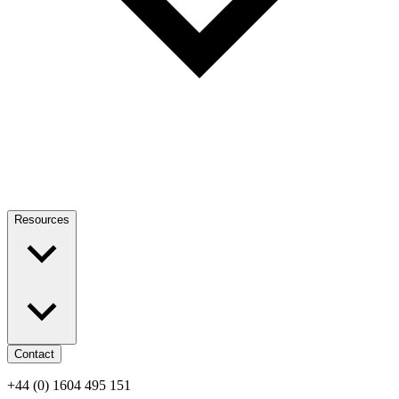
Resources
Contact
+44 (0) 1604 495 151