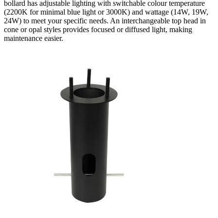
bollard has adjustable lighting with switchable colour temperature
(2200K for minimal blue light or 3000K) and wattage (14W, 19W,
24W) to meet your specific needs. An interchangeable top head in
cone or opal styles provides focused or diffused light, making
maintenance easier.