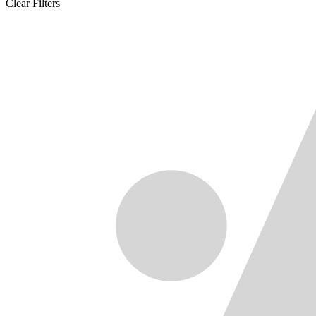
Clear Filters