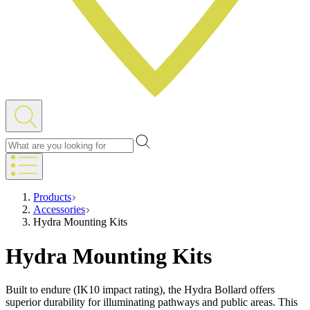
Products
Accessories
Hydra Mounting Kits
Hydra Mounting Kits
Built to endure (IK10 impact rating), the Hydra Bollard offers
superior durability for illuminating pathways and public areas. This